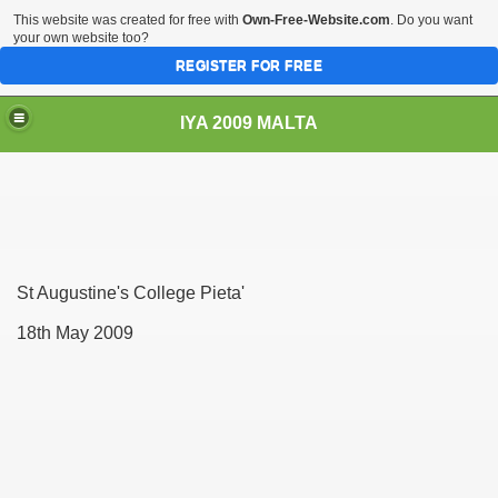
This website was created for free with
Own-Free-Website.com
. Do you want
your own website too?
REGISTER FOR FREE
IYA 2009 MALTA
TS
St Augustine's College Pieta'
18th May 2009
hool Sliema