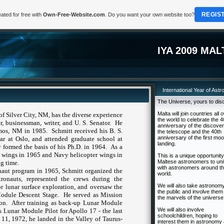
REGIS
ated for free with
Own-Free-Website.com
. Do you want your own website too?
IYA 2009 MAL
International Year of Ast
The Universe, yours to dis
Malta will join countries all 
 of
Silver City
,
NM
, has the diverse experience
the world to celebrate the 4
or, businessman, writer, and
U. S.
Senator.
He
anniversary of the discover
mos
,
NM
in 1985.
Schmitt received his B. S.
the telescope and the 40th
anniversary of the first mo
lar at
Oslo
, and attended graduate school at
landing.
y
formed the basis of his Ph.D. in 1964.
As a
ot wings in 1965 and Navy helicopter wings in
This is a unique opportunity
Maltese astronomers to uni
g time.
with astronomers around t
onaut program in 1965, Schmitt organized the
world.
tronauts, represented the crews during the
We will also take astronomy
 lunar surface exploration, and oversaw the
the public and involve them 
Module Descent Stage.
He served as Mission
the marvels of the universe
on.
After training as back-up Lunar Module
We will also involve
s Lunar Module Pilot for Apollo 17 - the last
schoolchildren, hoping to
1, 1972, he landed in the Valley of Taurus-
interest them in astronomy