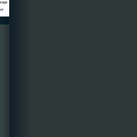
urage
ant