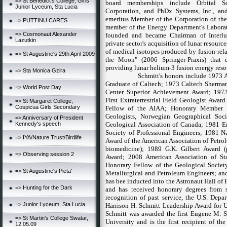
=> St Benedict's College, Girls
board memberships include Orbital Sc
Junior Lyceum, Sta Lucia
Corporation, and PhDx Systems, Inc., and,
emeritus Member of the Corporation of the
=> PUTTINU CARES
member of the Energy Department's Labora
=> Cosmonaut Alexander
founded and became Chairman of Interlune
Lazutkin
private sector's acquisition of lunar resour
of medical isotopes produced by fusion-relat
=> St Augustine's 29th April 2009
the Moon" (2006 Springer-Praxis) that d
providing lunar helium-3 fusion energy resou
=> Sta Monica Gzira
Schmitt's honors include 1973 
Graduate of Caltech; 1973 Caltech Sherman
=> World Post Day
Center Superior Achievement Award; 197
First Extraterrestrial Field Geologist Awar
=> St Margaret College,
Cospicua Girls Secondary
Fellow of the AIAA; Honorary Member o
Geologists, Norwegian Geographical Soc
=> Anniversary of President
Kennedy's speech
Geological Association of Canada; 1981 En
Society of Professional Engineers; 1981 N
=> IYA/Nature Trust/Birdlife
Award of the American Association of Petro
biomedicine); 1989 G.K. Gilbert Award 
=> Observing session 2
Award; 2008 American Association of St
Honorary Fellow of the Geological Society
=> St Augustine's Pieta'
Metallurgical and Petroleum Engineers; an
has bee inducted into the Astronaut Hall of 
=> Hunting for the Dark
and has received honorary degrees from s
recognition of past service, the U.S. Depa
=> Junior Lyceum, Sta Lucia
Harrison H. Schmitt Leadership Award for U
Schmitt was awarded the first Eugene M.
=> St Martin's College Swatar,
University
and is the first
recipient of th
12.05.09