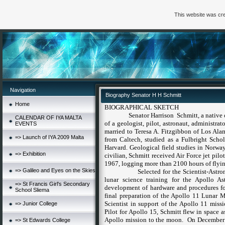
This website was cre
Navigation
Biography Senator H H Schmitt
Home
BIOGRAPHICAL SKETCH
Senator
Harrison Schmitt, a native
CALENDAR OF IYA MALTA
of a geologist, pilot, astronaut, administrat
EVENTS
married to
Teresa A. Fitzgibbon
of
Los Ala
=> Launch of IYA 2009 Malta
from Caltech, studied as a Fulbright Scho
Harvard. Geological field studies in
Norwa
=> Exhibition
civilian, Schmitt received Air Force jet pil
1967, logging more than 2100 hours of flyin
=> Galileo and Eyes on the Skies
Selected for the Scientist-Astr
lunar science training for the Apollo As
=> St Francis Girl's Secondary
development of hardware and procedures for
School Sliema
final preparation of the Apollo 11 Lunar 
Scientist in support of the Apollo 11 missi
=> Junior College
Pilot for Apollo 15, Schmitt flew in space a
Apollo mission to the moon.
On December 1
=> St Edwards College