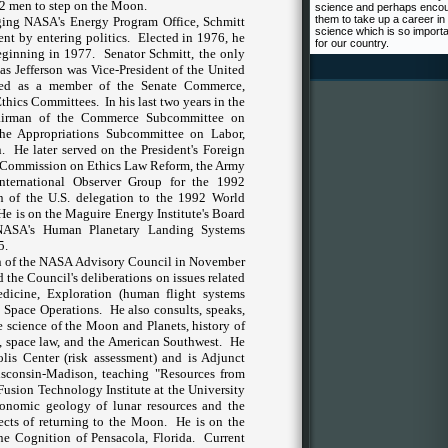
 12 men to step on the Moon.
science and perhaps enco
them to take up a career in
ging NASA's Energy Program Office, Schmitt
science which is so import
nt by entering politics.
Elected in 1976, he
for our country.
beginning in 1977.
Senator Schmitt, the only
mas Jefferson was Vice-President of the
United
ked as a member of the Senate Commerce,
Ethics Committees.
In his last two years in the
hairman of the Commerce Subcommittee on
he Appropriations Subcommittee on Labor,
.
He later served on the President's Foreign
's Commission on Ethics Law Reform, the Army
nternational Observer Group for the 1992
n of the
U.S.
delegation to the 1992 World
 He is on the Maguire Energy Institute's Board
 NASA's Human Planetary Landing Systems
5.
 of the NASA Advisory Council in November
d the Council's deliberations on issues related
dicine, Exploration (human flight systems
 Space Operations.
He also consults, speaks,
he science of the Moon and Planets, history of
, space law,
and the American Southwest.
He
lis Center (risk assessment) and is Adjunct
sconsin-Madison
, teaching "Resources from
Fusion Technology Institute at the
University
onomic geology of lunar resources and the
ects of returning to the Moon.
He is on the
ne Cognition of Pensacola, Florida.
Current