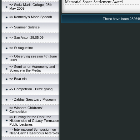
Memorial Space Settlement Award.
=> Stella Maris College, 25th
May 2009
=> Kennedy's Moon Speech
There have been 232649 v
=> Summer Solstice
=> San Anton 29.05.09
=> St Augustine
=> Observing session 4th June
2009
=> Seminar on Astronomy and
Science in the Media
=> Boat trip
=> Competition - Prize giving
=> Zabbar Sanctuary Museum
=> Winners Childrens'
Competition
=> Hunting for the Dark: the
Hidden side of Galaxy Formation
Public Lectures
=> International Symposium on
Near-Earth Hazardous Asteroids