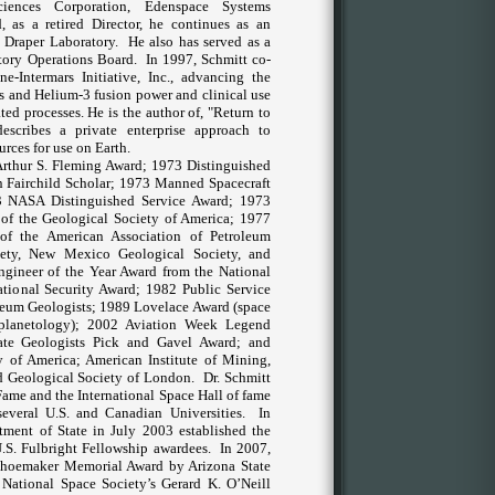
iences Corporation, Edenspace Systems
 as a retired Director, he continues as an
 Draper Laboratory.
He also has served as a
tory Operations Board.
In 1997, Schmitt co-
-Intermars Initiative, Inc., advancing the
ces and Helium-3 fusion power and clinical use
ed processes. He is the author of, "Return to
escribes a private enterprise approach to
rces for use on Earth.
Arthur S. Fleming Award; 1973 Distinguished
 Fairchild Scholar; 1973 Manned Spacecraft
3 NASA Distinguished Service Award; 1973
d of the Geological Society of America; 1977
f the American Association of Petroleum
iety, New Mexico Geological Society, and
gineer of the Year Award from the National
ational Security Award; 1982 Public Service
leum Geologists; 1989 Lovelace Award (space
(planetology); 2002 Aviation Week Legend
ate Geologists Pick and Gavel Award; and
 of America; American Institute of Mining,
d Geological Society of London.
Dr. Schmitt
Fame and the International Space Hall of fame
everal U.S. and Canadian Universities.
In
rtment of State in July 2003 established the
.S. Fulbright Fellowship awardees.
In 2007,
 Shoemaker Memorial Award by
Arizona
State
e National Space Society’s Gerard K. O’Neill