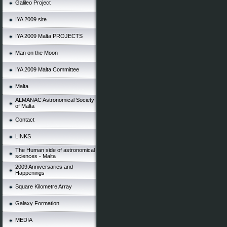
Galileo Project
IYA 2009 site
IYA 2009 Malta PROJECTS
Man on the Moon
IYA 2009 Malta Committee
Malta
ALMANAC Astronomical Society
of Malta
Contact
LINKS
The Human side of astronomical
sciences - Malta
2009 Anniversaries and
Happenings
Square Kilometre Array
Galaxy Formation
MEDIA