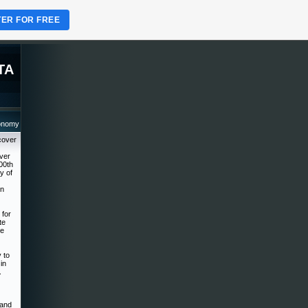
TER FOR FREE
TA
ronomy
cover
over
00th
y of
on
 for
te
he
 to
in
.
 and