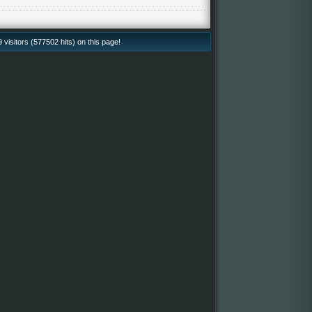
isitors (577502 hits) on this page!