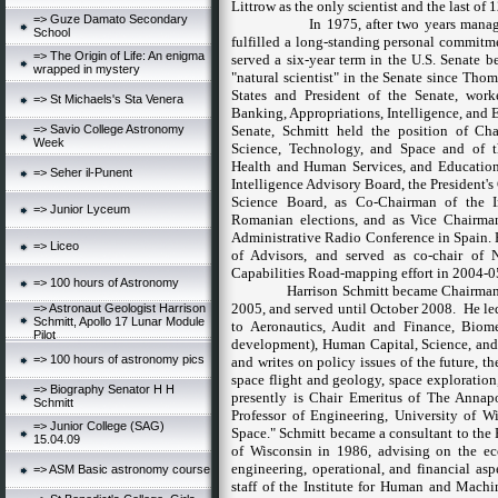
Littrow as the only scientist and the last of
=> Guze Damato Secondary
In 1975, after two years mana
School
fulfilled a long-standing personal commitme
=> The Origin of Life: An enigma
served a six-year term in the U.S. Senate 
wrapped in mystery
"natural scientist" in the Senate since Tho
States
and President of the Senate, wor
=> St Michaels's Sta Venera
Banking, Appropriations, Intelligence, and 
=> Savio College Astronomy
Senate, Schmitt held the position of C
Week
Science, Technology, and Space and of t
Health and Human Services, and Education
=> Seher il-Punent
Intelligence Advisory Board, the President
Science Board, as Co-Chairman of the I
=> Junior Lyceum
Romanian elections, and as Vice Chairma
Administrative Radio Conference in
Spain
.
=> Liceo
of Advisors, and served as co-chair of
Capabilities Road-mapping effort in 2004-0
=> 100 hours of Astronomy
Harrison Schmitt
became Chairman
2005, and served until October 2008.
He le
=> Astronaut Geologist Harrison
Schmitt, Apollo 17 Lunar Module
to Aeronautics, Audit and Finance, Biome
Pilot
development), Human Capital, Science, and
=> 100 hours of astronomy pics
and writes on policy issues of the future, t
space flight and geology,
space exploration
=> Biography Senator H H
presently is Chair Emeritus of The Annapo
Schmitt
Professor of Engineering,
University
of
Wi
=> Junior College (SAG)
Space." Schmitt became a consultant to the 
15.04.09
of
Wisconsin
in 1986, advising on the ec
engineering, operational, and financial asp
=> ASM Basic astronomy course
staff of the Institute for Human and Machi