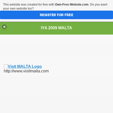
This website was created for free with
Own-Free-Website.com
. Do you want
your own website too?
REGISTER FOR FREE
IYA 2009 MALTA
TS
http://www.visitmalta.com