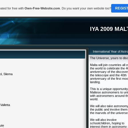
REGIS
ated for free with
Own-Free-Website.com
. Do you want your own website too?
IYA 2009 MAL
International Year of Ast
The Universe, yours to dis
Malta will join countries all 
the world to celebrate the 4
anniversary of the discover
l, Sliema
the telescope and the 40th
anniversary of the first mo
landing.
This is a unique opportunity
Maltese astronomers to uni
with astronomers around t
world.
 Valletta
We will also take astronomy
the public and involve them 
the marvels of the universe
We will also involve
schoolchildren, hoping to
tute
interest them in astronomy