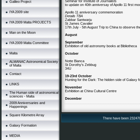
Seminar for Institute of Journalists
Galileo Project
to update on 40th anniversay of Apollo 11 first mo
IYA 2009 site
Apollo 11 anniversary commemoration
Details TBA
Zabbar Santwarju
IYA 2009 Malta PROJECTS
St James Cavalier
17th July - 5th August Trip to China to observe th
Man on the Moon
August
September
IYA 2009 Malta Committee
Exhibition of old astronomy books at Bibliotheca
Malta
October
Notte Bianca
ALMANAC Astronomical Society
St Dorothy's Zebbug
of Malta
34U
Contact
19-23rd October
Hunting for the Dark: The hidden side of Galaxy f
LINKS
November
Exhibition at China Cultural Centre
The Human side of astronomical
sciences - Malta
December
2009 Anniversaries and
Happenings
Square Kilometre Array
There have been 232470 v
Galaxy Formation
MEDIA