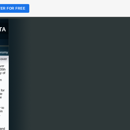
TER FOR FREE
TA
ronomy
cover
over
00th
y of
on
 for
te
he
 to
in
.
 and