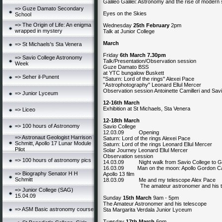
Galileo Galilei: Astronomy and the rise of modern
=> Guze Damato Secondary
Eyes on the Skies
School
=> The Origin of Life: An enigma
Wednesday
25th February
2pm
wrapped in mystery
Talk at Junior College
March
=> St Michaels's Sta Venera
Friday
6th March 7.30pm
=> Savio College Astronomy
Talk/Presentation/Observation session
Week
Guze Damato BSS
at YTC bungalow Buskett
=> Seher il-Punent
"Saturn: Lord of the rings" Alexei Pace
"Astrophotography" Leonard Ellul Mercer
Observation session Antoinette Camilleri and Sav
=> Junior Lyceum
12-16th March
Exhibition at St Michaels, Sta Venera
=> Liceo
12-18th March
=> 100 hours of Astronomy
Savio College
12.03.09 Opening
=> Astronaut Geologist Harrison
Saturn: Lord of the rings Alexei Pace
Schmitt, Apollo 17 Lunar Module
Saturn: Lord of the rings Leonard Ellul Mercer
Pilot
Solar Journey Leonard Ellul Mercer
Observation session
=> 100 hours of astronomy pics
14.03.09 Night walk from Savio College to Gh
16.03.09 Man on the moon: Apollo Gordon Car
=> Biography Senator H H
Apollo 13 film
Schmitt
18.03.09 Me and my telescope Alex Pace
The amateur astronomer and his tele
=> Junior College (SAG)
15.04.09
Sunday
15th March
9am - 5pm
The Amateur Astronomer and his telescope
=> ASM Basic astronomy course
Sta Margarita Verdala Junior Lyceum
Tuesday
17th March
6pm