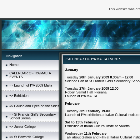
This website was cre
Navigation
CALENDAR OF IYA MALTA EVENTS
Home
January
CALENDAR OF IYA MALTA
EVENTS
Tuesday
20th January 2009 8.30am - 12.00
Science Fair at St Francis Girl's Secondary Schoo
=> Launch of IYA 2009 Malta
Tuesday
27th January 2009 12.00
Robert Samut Hall, Floriana
=> Exhibition
Launch of IYA MALTA
February
=> Galileo and Eyes on the Skies
Tuesday
3rd February 19.00
=> St Francis Girl's Secondary
Launch of IYA exhibition at Italian Cultural Institute
School Sliema
3rd to 13th February
Exhibition at Italian Cultural Institute Valletta
=> Junior College
Wednesday
11th February
=> St Edwards College
Talk about Galileo and Film at Italian Cultural Insti