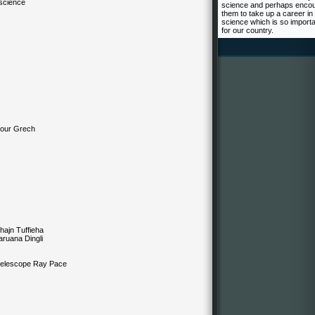
 science
science and perhaps enco
them to take up a career in
science which is so import
for our country.
iour Grech
ajn Tuffieha
uana Dingli
scope Ray Pace