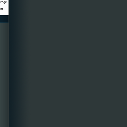
urage
ant