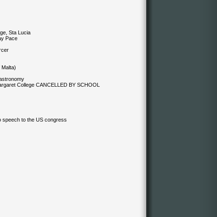
ge, Sta Lucia
ay Pace
rcer
 Malta)
 astronomy
 Margaret College CANCELLED BY SCHOOL
lo speech to the US congress