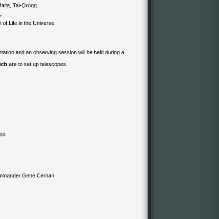
alta, Tal-Qroqq.
"
 of Life in the Universe
tation and an observing session will be held during a
ech
are to set up telescopes.
ion
Commander Gene Cernan