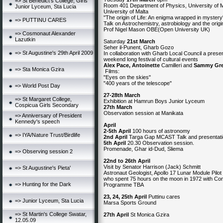
=> St Benedict's College, Girls
Room 401 Department of Physics, University of M
Junior Lyceum, Sta Lucia
University of Malta
"The origin of Life: An enigma wrapped in mystery
=> PUTTINU CARES
Talk on Astrochemistry, astrobiology and the origin
Prof Nigel Mason OBE(Open University UK)
=> Cosmonaut Alexander
Lazutkin
Saturday
21st March
Seher il-Punent, Gharb Gozo
=> St Augustine's 29th April 2009
In collaboration with Gharb Local Council a presen
weekend long festival of cultural events
Alex Pace, Antoinette
Camilleri and
Sammy Gr
=> Sta Monica Gzira
Films:
"Eyes on the skies"
"400 years of the telescope"
=> World Post Day
27-28th March
=> St Margaret College,
Exhibition at Hamrun Boys Junior Lyceum
Cospicua Girls Secondary
27th March
Observation session at Manikata
=> Anniversary of President
Kennedy's speech
April
2-5th April
100 hours of astronomy
=> IYA/Nature Trust/Birdlife
2nd April
Targa Gap MCAST Talk and presentat
5th April
20.30 Observation session.
Promenade, Ghar id-Dud, Sliema
=> Observing session 2
22nd to 26th April
Visit by Senator Harrison (Jack) Schmitt
=> St Augustine's Pieta'
Astronaut Geologist, Apollo 17 Lunar Module Pilot
who spent 75 hours on the moon in 1972 with 
=> Hunting for the Dark
Programme TBA
23, 24, 25th April
Puttinu cares
=> Junior Lyceum, Sta Lucia
Marsa Sports Ground
=> St Martin's College Swatar,
27th
April
St Monica Gzira
12.05.09