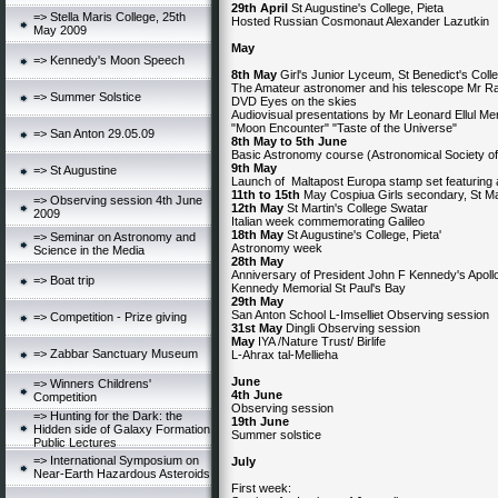
29th April
St Augustine's College, Pieta
=> Stella Maris College, 25th
Hosted Russian Cosmonaut Alexander Lazutkin
May 2009
May
=> Kennedy's Moon Speech
8th May
Girl's Junior Lyceum, St Benedict's Colle
The Amateur astronomer and his telescope Mr R
=> Summer Solstice
DVD Eyes on the skies
Audiovisual presentations by Mr Leonard Ellul Me
"Moon Encounter" "Taste of the Universe"
=> San Anton 29.05.09
8th May to 5th June
Basic Astronomy course (Astronomical Society of
9th May
=> St Augustine
Launch of Maltapost Europa stamp set featuring
11th to 15th
May Cospiua Girls secondary, St
=> Observing session 4th June
12th May
St Martin's College Swatar
2009
Italian week commemorating Galileo
18th May
St Augustine's College, Pieta'
=> Seminar on Astronomy and
Astronomy week
Science in the Media
28th May
Anniversary of President John F Kennedy's Apol
=> Boat trip
Kennedy Memorial St Paul's Bay
29th May
San Anton School L-Imselliet Observing session
=> Competition - Prize giving
31st May
Dingli Observing session
May
IYA /Nature Trust/ Birlife
=> Zabbar Sanctuary Museum
L-Ahrax tal-Mellieha
June
=> Winners Childrens'
4th June
Competition
Observing session
=> Hunting for the Dark: the
19th June
Hidden side of Galaxy Formation
Summer solstice
Public Lectures
=> International Symposium on
July
Near-Earth Hazardous Asteroids
First week: