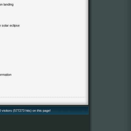
on landing
e solar eclipse
ormation
isitors (577273 hits) on this page!