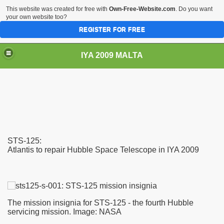
This website was created for free with
Own-Free-Website.com
. Do you want
your own website too?
REGISTER FOR FREE
IYA 2009 MALTA
TS
STS-125:
Atlantis to repair Hubble Space Telescope in IYA 2009
The mission insignia for STS-125 - the fourth Hubble
servicing mission. Image: NASA