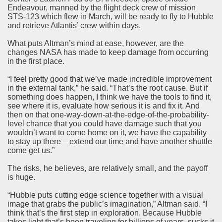
Endeavour, manned by the flight deck crew of mission
STS-123 which flew in March, will be ready to fly to Hubble
and retrieve Atlantis’ crew within days.
What puts Altman’s mind at ease, however, are the
changes NASA has made to keep damage from occurring
in the first place.
“I feel pretty good that we’ve made incredible improvement
in the external tank,” he said. “That’s the root cause. But if
something does happen, I think we have the tools to find it,
see where it is, evaluate how serious it is and fix it. And
then on that one-way-down-at-the-edge-of-the-probability-
level chance that you could have damage such that you
wouldn’t want to come home on it, we have the capability
to stay up there – extend our time and have another shuttle
come get us.”
The risks, he believes, are relatively small, and the payoff
is huge.
“Hubble puts cutting edge science together with a visual
image that grabs the public’s imagination,” Altman said. “I
think that’s the first step in exploration. Because Hubble
takes light that’s been traveling for billions of years, sucks it