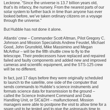
Leckrone. “Since the universe is 13.7 billion years old,
that’s its infancy, the nursery. From the nearest parts of our
solar system to further back in time than anyone has ever
looked before, we’ve taken ordinary citizens on a voyage
through the universe.”
But Hubble has not done it alone.
Atlantis’ crew – Commander Scott Altman, Pilot Gregory C.
Johnson and Mission Specialists Andrew Feustel, Michael
Good, John Grunsfeld, Mike Massimino and Megan
McArthur – will be the fifth shuttle crew to fly to the
telescope. Their predecessors have replaced and repaired
failed and faulty components and added new and improved
cameras and scientific equipment, and the STS-125 crew
will be no different.
In fact, just 17 days before they were originally scheduled
to launch to the satellite, one side of the computer that
sends commands to Hubble’s science instruments and
formats science data for transmission to the ground –
called the Science Instrument Command and Data
Handling Unit, or SIC&DH – malfunctioned. Mission
managers were able to postpone the visit to allow time for a
spare unit to be tested and to give the astronauts time to