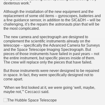
dexterous work.”
Although the installation of the new equipment and the
replacement of some old items – gyroscopes, batteries and
a fine guidance sensor, in addition to the SIC&DH – will be
challenging, it’s the repairs the astronauts plan that will be
the most complicated.
The new camera and spectrograph are designed to
complement the scientific instruments already on the
telescope – specifically the Advanced Camera for Surveys
and the Space Telescope Imaging Spectrograph. But
pieces of those instruments have failed in past years – not
the entire instrument, but specific pieces inside of them.
The crew will replace only the pieces that have failed.
But those instruments were never designed to be repaired
in space. In fact, they were specifically designed not to
come apart.
“When we first looked at it, we were going ‘well, maybe,
maybe not,’” Ceccacci said.