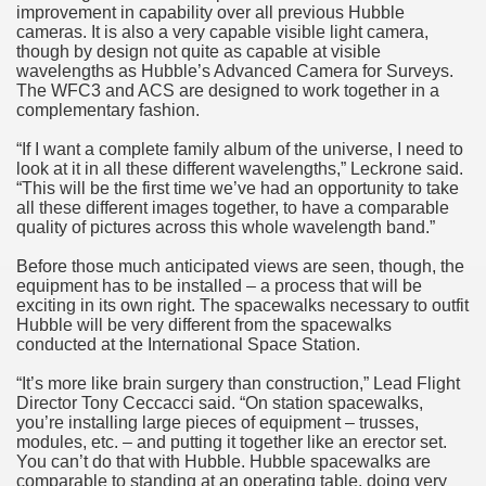
improvement in capability over all previous Hubble
cameras. It is also a very capable visible light camera,
though by design not quite as capable at visible
wavelengths as Hubble’s Advanced Camera for Surveys.
The WFC3 and ACS are designed to work together in a
complementary fashion.
“If I want a complete family album of the universe, I need to
look at it in all these different wavelengths,” Leckrone said.
“This will be the first time we’ve had an opportunity to take
all these different images together, to have a comparable
quality of pictures across this whole wavelength band.”
Before those much anticipated views are seen, though, the
equipment has to be installed – a process that will be
exciting in its own right. The spacewalks necessary to outfit
Hubble will be very different from the spacewalks
conducted at the International Space Station.
“It’s more like brain surgery than construction,” Lead Flight
Director Tony Ceccacci said. “On station spacewalks,
you’re installing large pieces of equipment – trusses,
modules, etc. – and putting it together like an erector set.
You can’t do that with Hubble. Hubble spacewalks are
comparable to standing at an operating table, doing very