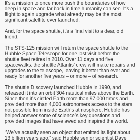
It's a mission to once more push the boundaries of how
deep in space and far back in time humanity can see. It's a
f Malta
flight to again upgrade what already may be the most
significant satellite ever launched.
And, for the space shuttle, it's a final visit to a dear, old
friend.
The STS-125 mission will return the space shuttle to the
ciences - Malta
Hubble Space Telescope for one last visit before the
shuttle fleet retires in 2010. Over 11 days and five
spacewalks, the shuttle Atlantis’ crew will make repairs and
ngs
upgrades to the telescope, leaving it better than ever and
ready for another five years – or more – of research.
The shuttle Discovery launched Hubble in 1990, and
released it into an orbit 304 nautical miles above the Earth.
Since then it’s circled Earth more than 97,000 times and
provided more than 4,000 astronomers access to the stars
not possible from inside Earth’s atmosphere. Hubble has
helped answer some of science’s key questions and
provided images that have awed and inspired the world.
“We’ve actually seen an object that emitted its light about
13 billion years ago,” said Hubble senior scientist Dave