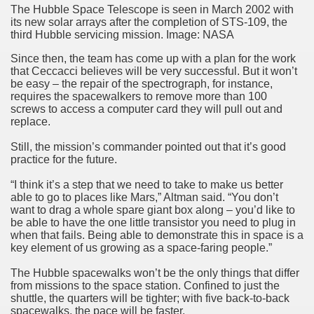
The Hubble Space Telescope is seen in March 2002 with
its new solar arrays after the completion of STS-109, the
third Hubble servicing mission. Image: NASA
Since then, the team has come up with a plan for the work
that Ceccacci believes will be very successful. But it won’t
be easy – the repair of the spectrograph, for instance,
requires the spacewalkers to remove more than 100
screws to access a computer card they will pull out and
replace.
Still, the mission’s commander pointed out that it’s good
practice for the future.
“I think it’s a step that we need to take to make us better
able to go to places like Mars,” Altman said. “You don’t
want to drag a whole spare giant box along – you’d like to
be able to have the one little transistor you need to plug in
when that fails. Being able to demonstrate this in space is a
key element of us growing as a space-faring people.”
The Hubble spacewalks won’t be the only things that differ
from missions to the space station. Confined to just the
shuttle, the quarters will be tighter; with five back-to-back
spacewalks, the pace will be faster.