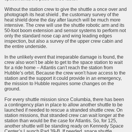
Without the station crew to give the shuttle a once over and
photograph its heat shield , the customary survey of the
heat shield done the day after launch will be much more
intensive. The crew will use the shuttle robotic arm and its
50-foot boom extension and sensor systems to perform not
only the standard nose cap and wing leading edges
inspection, but also a survey of the upper crew cabin and
the entire underside.
In the unlikely event that irreparable damage is found, the
crew also won’t be able to get to the space station to wait
for a ride home – Atlantis can't reach the station from
Hubble’s orbit. Because the crew won't have access to the
station and the support it could provide in an emergency,
the mission to Hubble requires some changes on the
ground.
For every shuttle mission since Columbia, there has been
a contingency plan in place to allow another shuttle to be
launched if needed to rescue a stranded shuttle crew. On
station missions, that stranded crew can wait longer at the
station than would be the case for Atlantis. So, for 125,
another shuttle will be standing ready on Kennedy Space
Center’s Launch Pad 39-B. If needed, space shuttle