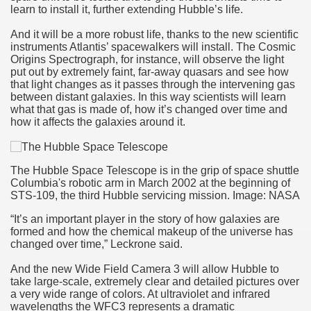
learn to install it, further extending Hubble’s life.
And it will be a more robust life, thanks to the new scientific
instruments Atlantis’ spacewalkers will install. The Cosmic
Origins Spectrograph, for instance, will observe the light
put out by extremely faint, far-away quasars and see how
that light changes as it passes through the intervening gas
between distant galaxies. In this way scientists will learn
what that gas is made of, how it’s changed over time and
how it affects the galaxies around it.
The Hubble Space Telescope is in the grip of space shuttle
Columbia's robotic arm in March 2002 at the beginning of
STS-109, the third Hubble servicing mission. Image: NASA
“It’s an important player in the story of how galaxies are
formed and how the chemical makeup of the universe has
changed over time,” Leckrone said.
And the new Wide Field Camera 3 will allow Hubble to
take large-scale, extremely clear and detailed pictures over
a very wide range of colors. At ultraviolet and infrared
wavelengths the WFC3 represents a dramatic