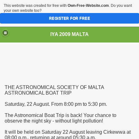
This website was created for free with
Own-Free-Website.com
. Do you want
your own website too?
REGISTER FOR FREE
IYA 2009 MALTA
TS
THE ASTRONOMICAL SOCIETY OF MALTA
ASTRONOMICAL BOAT TRIP
Saturday, 22 August. From 8:00 pm to 5:30 pm.
hool Sliema
The Astronomical Boat Trip is back! Your chance to
observe the night sky - without light pollution!
It will be held on Saturday 22 August leaving Cirkewwa at
08:00 p.m., returning at around 05:30 a.m.