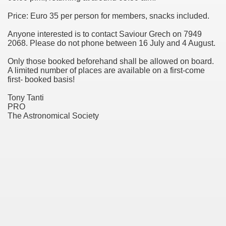
Price: Euro 35 per person for members, snacks included.
ol
Anyone interested is to contact Saviour Grech on 7949
wrapped in mystery
2068. Please do not phone between 16 July and 4 August.
Only those booked beforehand shall be allowed on board.
A limited number of places are available on a first-come
first- booked basis!
k
Tony Tanti
PRO
The Astronomical Society
chmitt, Apollo 17 Lunar Module Pilot