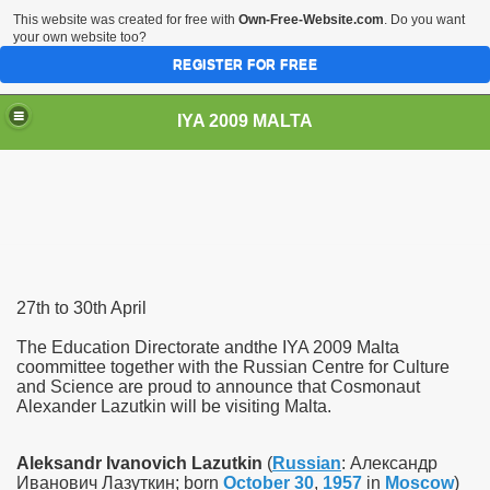
This website was created for free with
Own-Free-Website.com
. Do you want
your own website too?
REGISTER FOR FREE
IYA 2009 MALTA
TS
27th to 30th April
The Education Directorate andthe IYA 2009 Malta
coommittee together with the Russian Centre for Culture
and Science are proud to announce that Cosmonaut
hool Sliema
Alexander Lazutkin will be visiting Malta.
Aleksandr Ivanovich Lazutkin
(
Russian
:
Александр
Иванович Лазуткин
; born
October 30
,
1957
in
Moscow
)