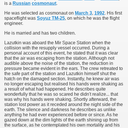
is a
Russian
cosmonaut
.
ol
He was selected as cosmonaut on
March 3
,
1992
. His first
spaceflight was
Soyuz TM-25
, on which he was the flight
engineer.
wrapped in mystery
He is married and has two children.
Lazutkin was aboard the Mir Space Station when the
collision with the resupply vessel occurred. During a
k
personal account of this event, he stated that it was clear
that the air was escaping from the station. Although not
audible above the noise of the station, the reduction in
pressure became evident in the ears. The crew retreated to
the safe part of the station and Lazutkin himself shut the
hatch on the damaged section. Instantly, he knew air was
no longer escaping but realised his hands were shaking as
a result of what had happened. He describes quite
wonderfully that he was so scared he didn't realize... that
was why his hands were shaking. Shortly afterward, the
station lost power as it receded around the night side of the
chmitt, Apollo 17 Lunar Module Pilot
earth. The silence and darkness he describes as unlike
anything he had ever experienced before or since. As he
gazed down at the dim lights of the earth shining up from
the surface, as he contemplated his own mortality and his