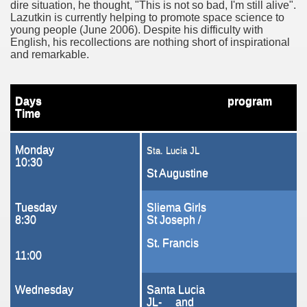
dire situation, he thought, "This is not so bad, I'm still alive".
t
Lazutkin is currently helping to promote space science to
young people (June 2006). Despite his difficulty with
English, his recollections are nothing short of inspirational
and remarkable.
unior Lyceum, Sta Lucia
Days
program
Time
Monday
Sta. Lucia JL
n
10:30
St Augustine
Tuesday
Sliema Girls
8:30
St Joseph /
St. Francis
11:00
 Girls Secondary
Wednesday
Santa Lucia
JL- and
nedy's speech