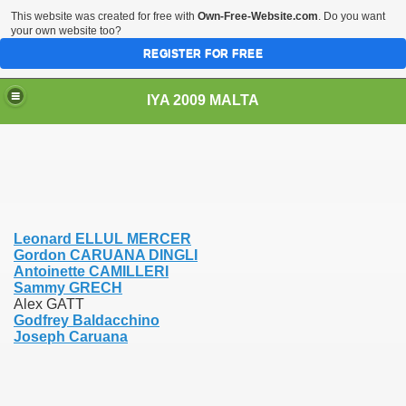
This website was created for free with
Own-Free-Website.com
. Do you want
your own website too?
REGISTER FOR FREE
IYA 2009 MALTA
TS
Leonard ELLUL MERCER
Gordon CARUANA DINGLI
Antoinette CAMILLERI
Sammy GRECH
Alex GATT
Godfrey Baldacchino
Joseph Caruana