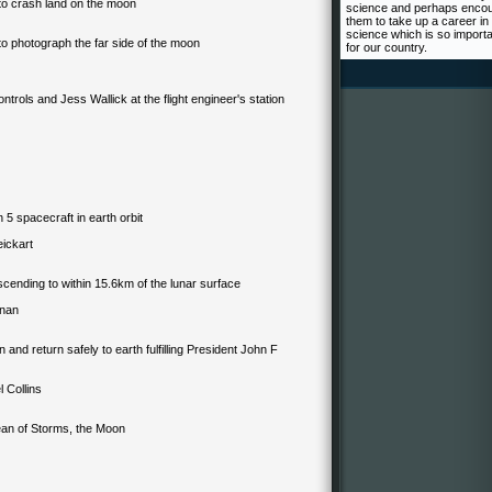
t to crash land on the moon
science and perhaps enco
them to take up a career in
science which is so import
t to photograph the far side of the moon
for our country.
ontrols
and Jess Wallick at the flight engineer's station
 5 spacecraft in earth orbit
weickart
escending to within 15.6km of the lunar surface
rnan
 and return safely to earth fulfilling President John F
 Collins
ean of Storms, the Moon