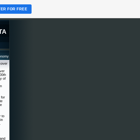
TER FOR FREE
TA
ronomy
cover
over
00th
y of
on
 for
te
he
 to
in
.
 and