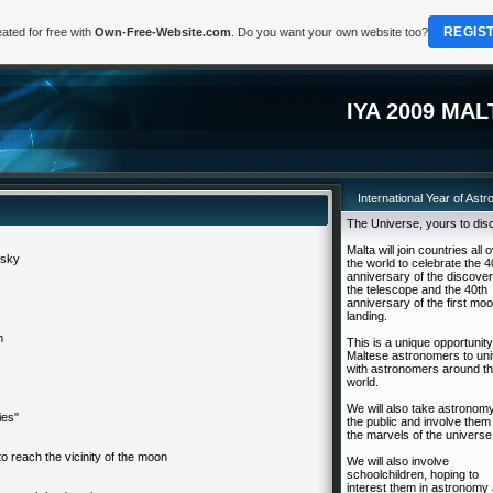
REGIS
ated for free with
Own-Free-Website.com
. Do you want your own website too?
IYA 2009 MAL
International Year of Ast
The Universe, yours to dis
Malta will join countries all 
 sky
the world to celebrate the 4
anniversary of the discover
the telescope and the 40th
anniversary of the first mo
landing.
m
This is a unique opportunity
Maltese astronomers to uni
with astronomers around t
world.
We will also take astronomy
ies"
the public and involve them 
the marvels of the universe
 to reach the vicinity of the moon
We will also involve
schoolchildren, hoping to
interest them in astronomy