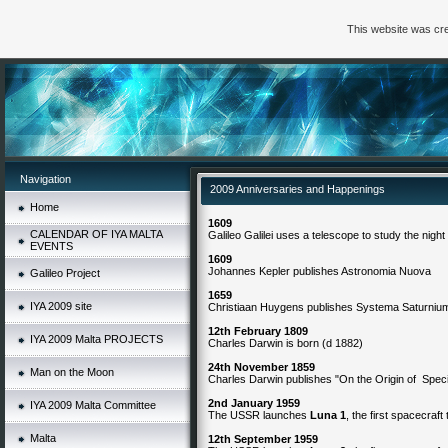
This website was cre
Navigation
2009 Anniversaries and Happenings
Home
1609
CALENDAR OF IYA MALTA
Galileo Galilei uses a telescope to study the night
EVENTS
1609
Johannes Kepler publishes Astronomia Nuova
Galileo Project
1659
IYA 2009 site
Christiaan Huygens publishes Systema Saturniu
12th February 1809
IYA 2009 Malta PROJECTS
Charles Darwin
is born (d 1882)
24th November 1859
Man on the Moon
Charles Darwin publishes "On the Origin of Spec
2nd January 1959
IYA 2009 Malta Committee
The USSR launches
Luna 1
, the first spacecraft
Malta
12th September 1959