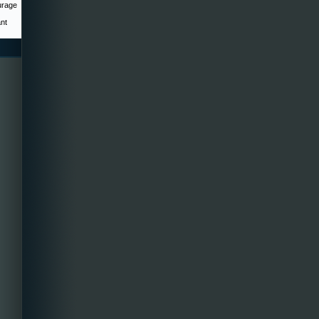
urage
ant