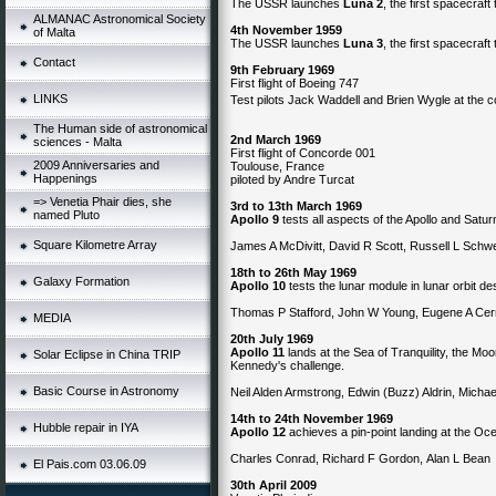
The USSR launches
Luna 2
, the first spacecraf
ALMANAC Astronomical Society
4th November 1959
of Malta
The USSR launches
Luna 3
, the first spacecraf
Contact
9th February 1969
First flight of Boeing 747
LINKS
Test pilots Jack Waddell and Brien Wygle at the c
The Human side of astronomical
2nd March 1969
sciences - Malta
First flight of Concorde 001
2009 Anniversaries and
Toulouse, France
Happenings
piloted by Andre Turcat
=> Venetia Phair dies, she
3rd to 13th March 1969
named Pluto
Apollo 9
tests all aspects of the Apollo and Saturn
Square Kilometre Array
James A McDivitt, David R Scott, Russell L Sch
18th to 26th May 1969
Galaxy Formation
Apollo 10
tests the lunar module in lunar orbit d
Thomas P Stafford, John W Young, Eugene A Ce
MEDIA
20th July 1969
Apollo 11
lands at the Sea of Tranquility, the Moon
Solar Eclipse in China TRIP
Kennedy's challenge.
Basic Course in Astronomy
Neil Alden Armstrong, Edwin (Buzz) Aldrin, Michael
14th to 24th November 1969
Hubble repair in IYA
Apollo 12
achieves a pin-point landing at the Oc
Charles Conrad, Richard F Gordon, Alan L Bean
El Pais.com 03.06.09
30th April 2009