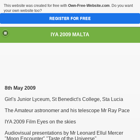
This website was created for free with
Own-Free-Website.com
. Do you want
your own website too?
REGISTER FOR FREE
IYA 2009 MALTA
TS
8th May
2009
Girl's Junior Lyceum, St Benedict's College, Sta Lucia
The Amateur astronomer and his telescope Mr Ray Pace
hool Sliema
IYA 2009 Film Eyes on the skies
Audiovisual presentations by Mr Leonard Ellul Mercer
"Moon Encounter" "Taste of the Universe"