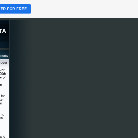
TER FOR FREE
TA
ronomy
cover
over
00th
y of
on
 for
te
he
 to
in
.
 and