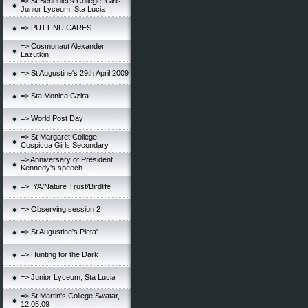
=> St Benedict's College, Girls
Junior Lyceum, Sta Lucia
=> PUTTINU CARES
=> Cosmonaut Alexander
Lazutkin
=> St Augustine's 29th April 2009
=> Sta Monica Gzira
=> World Post Day
=> St Margaret College,
Cospicua Girls Secondary
=> Anniversary of President
Kennedy's speech
=> IYA/Nature Trust/Birdlife
=> Observing session 2
=> St Augustine's Pieta'
=> Hunting for the Dark
=> Junior Lyceum, Sta Lucia
=> St Martin's College Swatar,
12.05.09