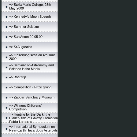
=> Stella Maris College, 25th
May 2009
=> Kennedy's Moon Speech
=> Summer Solstice
=> San Anton 29.05.09
=> St Augustine
=> Observing session 4th June
2009
=> Seminar on Astronomy and
Science in the Media
=> Boat trip
=> Competition - Prize giving
=> Zabbar Sanctuary Museum
=> Winners Childrens'
Competition
=> Hunting for the Dark: the
Hidden side of Galaxy Formation
Public Lectures
=> International Symposium on
Near-Earth Hazardous Asteroids