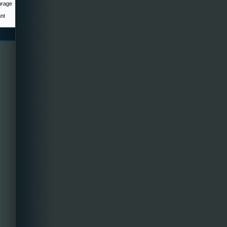
urage
ant