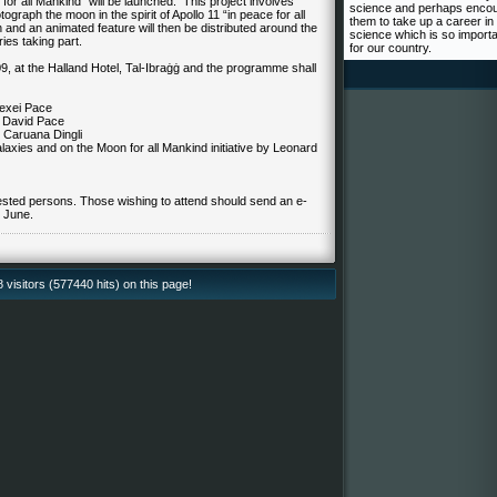
 for all Mankind” will be launched. This project involves
science and perhaps enco
ograph the moon in the spirit of Apollo 11 “in peace for all
them to take up a career in
 and an animated feature will then be distributed around the
science which is so import
ies taking part.
for our country.
9, at the Halland Hotel, Tal-Ibraġġ and the programme shall
lexei Pace
– David Pace
 Caruana Dingli
axies and on the Moon for all Mankind initiative by Leonard
rested persons. Those wishing to attend should send an e-
 June.
isitors (577440 hits) on this page!