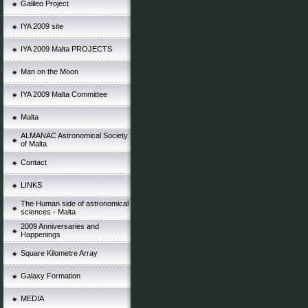
Galileo Project
IYA 2009 site
IYA 2009 Malta PROJECTS
Man on the Moon
IYA 2009 Malta Committee
Malta
ALMANAC Astronomical Society
of Malta
Contact
LINKS
The Human side of astronomical
sciences - Malta
2009 Anniversaries and
Happenings
Square Kilometre Array
Galaxy Formation
MEDIA