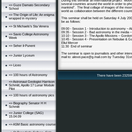
During this seminar an international project “Moon
several countries around the world in order to phot
=> Guze Damato Secondary
mankind”. The final collage of images of the moon
School
world as collaboration between the different countr
=> The Origin of Life: An enigma
This seminar shall be held on Saturday 4 July 200
wrapped in mystery
be as follows:
=> St Michaels's Sta Venera
09:00 - Session 1 - Introduction to astronomy – A
09:35 - Session 2 - Bad astronomy in the media 
=> Savio College Astronomy
10:10 - Session 3 - The Apollo Missions – Gordon
Week
10:45 - Session 4 - Presentation on Nebulae & Gal
Ellul Mercer
=> Seher il-Punent
11:30 End of seminar
The seminar is open to journalists and other inte
=> Junior Lyceum
mail to:
alexei.pace@g.mail.com
by Tuesday 31st
=> Liceo
=> 100 hours of Astronomy
There have been 232598 v
=> Astronaut Geologist Harrison
Schmitt, Apollo 17 Lunar Module
Pilot
=> 100 hours of astronomy pics
=> Biography Senator H H
Schmitt
=> Junior College (SAG)
15.04.09
=> ASM Basic astronomy course