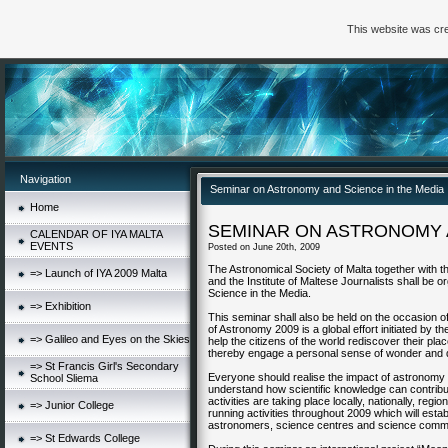
This website was cre
Navigation
Seminar on Astronomy and Science in the Media
Home
SEMINAR ON ASTRONOMY A
CALENDAR OF IYA MALTA
EVENTS
Posted on June 20th, 2009
The Astronomical Society of Malta together with 
=> Launch of IYA 2009 Malta
and the Institute of Maltese Journalists shall be
Science in the Media.
=> Exhibition
This seminar shall also be held on the occasion of
of Astronomy 2009 is a global effort initiated by
=> Galileo and Eyes on the Skies
help the citizens of the world rediscover their pl
thereby engage a personal sense of wonder and 
=> St Francis Girl's Secondary
Everyone should realise the impact of astronomy 
School Sliema
understand how scientific knowledge can contribu
activities are taking place locally, nationally, reg
=> Junior College
running activities throughout 2009 which will est
astronomers, science centres and science commun
=> St Edwards College