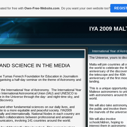
REGIS
ated for free with
Own-Free-Website.com
. Do you want your own website too?
IYA 2009 MAL
International Year of Ast
The Universe, yours to dis
ND SCIENCE IN THE MEDIA
Malta will join countries all 
the world to celebrate the 4
anniversary of the discover
the telescope and the 40th
the Tumas Fenech Foundation for Education in Journalism
anniversary of the first mo
 organising a half-day seminar on the theme of Astronomy and
landing.
This is a unique opportunity
 the International Year of Astronomy. The International Year
Maltese astronomers to uni
 the International Astronomical Union (IAU) and UNESCO to
with astronomers around t
ace in the Universe through the day- and night-time sky, and
world.
discovery.
We will also take astronomy
and other fundamental sciences on our daily lives, and
the public and involve them 
te to a more equitable and peaceful society. IYA2009
the marvels of the universe
ionally and internationally. National Nodes in each country are
ablish collaborations between professional and amateur
We will also involve
icators, involving 141 countries around the world.
schoolchildren, hoping to
interest them in astronomy