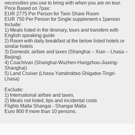
necessities you use to bring with when you are on tour.
Price Based on 7pax:
EUR 2775 Per Person for Twin Share Room
EUR 750 Per Person for Single supplement x 1person
Include:
1) Meals listed in the itinerary, tours and transfers with
English speaking guide
2) Room with daily breakfast at the below listed hotels or
similar hotels
3) Domestic airfare and taxes (Shanghai – Xian – Lhasa –
Beijing)
4) Coach/van (Shanghai-Wuzhen-Hangzhou-Jiaxing-
Shanghai)
5) Land Cruiser (Lhasa-Yamdroktso-Shigatse-Tingri-
Lhasa)
Exclude:
1) International airfare and taxes.
2) Meals not listed, tips and incidental costs
Flights Malta Shangai - Shangai Malta
Euro 900 If more than 10 persons.