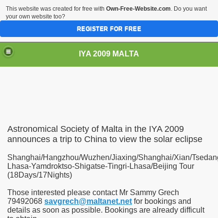
This website was created for free with
Own-Free-Website.com
. Do you want
your own website too?
REGISTER FOR FREE
IYA 2009 MALTA
TS
Astronomical Society of Malta in the IYA 2009
announces a trip to China to view the solar eclipse
Shanghai/Hangzhou/Wuzhen/Jiaxing/Shanghai/Xian/Tsedan
Lhasa-Yamdroktso-Shigatse-Tingri-Lhasa/Beijing Tour
(18Days/17Nights)
Those interested please contact Mr Sammy Grech
79492068
savgrech@maltanet.net
for bookings and
details as soon as possible. Bookings are already difficult