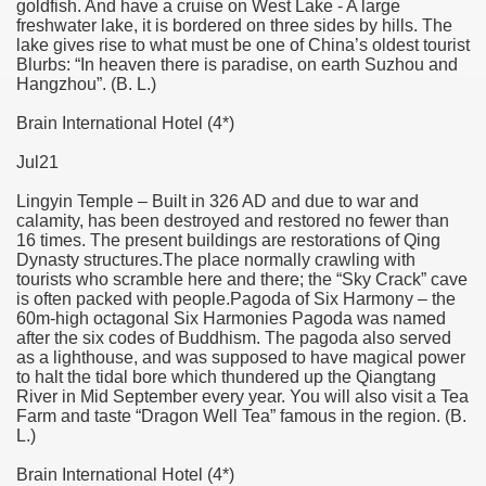
goldfish. And have a cruise on West Lake - A large
freshwater lake, it is bordered on three sides by hills. The
lake gives rise to what must be one of China’s oldest tourist
Blurbs: “In heaven there is paradise, on earth Suzhou and
Hangzhou”. (B. L.)
Brain International Hotel (4*)
Jul21
Lingyin Temple – Built in 326 AD and due to war and
calamity, has been destroyed and restored no fewer than
16 times. The present buildings are restorations of Qing
Dynasty structures.The place normally crawling with
tourists who scramble here and there; the “Sky Crack” cave
is often packed with people.Pagoda of Six Harmony – the
60m-high octagonal Six Harmonies Pagoda was named
after the six codes of Buddhism. The pagoda also served
as a lighthouse, and was supposed to have magical power
to halt the tidal bore which thundered up the Qiangtang
River in Mid September every year. You will also visit a Tea
Farm and taste “Dragon Well Tea” famous in the region. (B.
L.)
Brain International Hotel (4*)