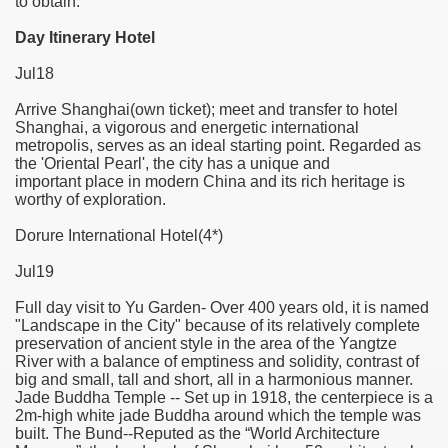
to obtain.
Day Itinerary Hotel
f Malta
Jul18
Arrive Shanghai(own ticket); meet and transfer to hotel
Shanghai, a vigorous and energetic international
metropolis, serves as an ideal starting point. Regarded as
the 'Oriental Pearl', the city has a unique and
ciences - Malta
important place in modern China and its rich heritage is
worthy of exploration.
ngs
Dorure International Hotel(4*)
Jul19
Full day visit to Yu Garden- Over 400 years old, it is named
"Landscape in the City" because of its relatively complete
preservation of ancient style in the area of the Yangtze
River with a balance of emptiness and solidity, contrast of
big and small, tall and short, all in a harmonious manner.
Jade Buddha Temple -- Set up in 1918, the centerpiece is a
2m-high white jade Buddha around which the temple was
built. The Bund--Reputed as the “World Architecture