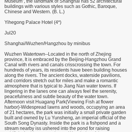
Museum”, the landmark of Shanghai has 52 architectural
buildings with various styles such as Gothic, Baroque,
Chinese and Western. (B. L.)
Yihegong Palace Hotel (4*)
Jul20
Shanghai/Wuzhen/Hangzhou by minibus
Wuzhen Watertown--Located in the north of Zhejing
province, It is embraced by the Beijing-Hangzhou Grand
Canal with rivers and canals crisscrossing the town. For
hundreds of years, its residents have been building houses
along the rivers. The ancient docks, waterside pavilions,
and corridors stretch out for miles and make a romantic
atmosphere that is typical to Jiang Nan water towns. If
lingering in the lanes one can always feel the serenity,
peacefulness and subtle beauty of the water town.
Afternoon visit Huagang Park(Viewing Fish at flower
harbor)-Widespread lawns and woods, occupying an area
of 21 hectares, the park was initially a small private garden
built and owned by Lu Yunsheng, an imperial official of the
South Song Dynasty. Inside the park is a fishpond and a
stream nearby iss ushered into the pond for raising