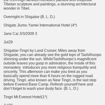
Tibetan sculpture and paintings, a stunning architectural
wonder in Tibet.
Overnight in Shigatse (B. L. D.)
Shigats Jiumu Yamei International Hotel (4*)
Jane Cai 3/3/2009 3
Jul29
Shigatse-Tingri by Land Cruiser; Miles away from
Shigaste, you can already see the gold tops of Tashilhunpo
shinning under the sun. WhileTashilhunpo’s magnificent
outside leaves you gasp in admiration, the inside of this
monastery introduces you more religious tranquility and
sincerity. This afternoon can make you tired as you
basically spend more than 6 hours on the rugged road
driving. Tingri, also known as New Tingri, is the last stop
before Everest Base Camp. Refresh yourself here and
don’t forget to wash your dusty face. (B. L. D.)
Tingri Mt Everest Hotel(1*)