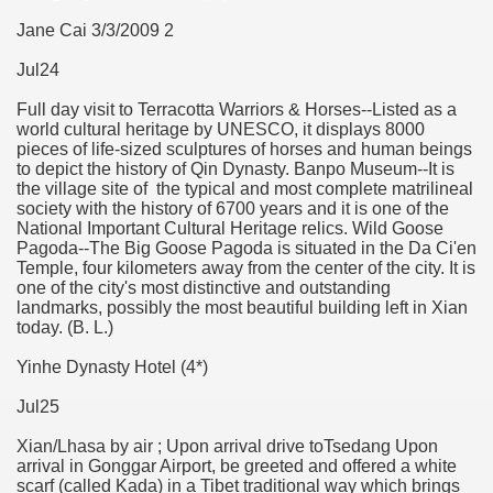
Jane Cai 3/3/2009 2
Jul24
Full day visit to Terracotta Warriors & Horses--Listed as a
world cultural heritage by UNESCO, it displays 8000
pieces of life-sized sculptures of horses and human beings
to depict the history of Qin Dynasty. Banpo Museum--It is
the village site of the typical and most complete matrilineal
society with the history of 6700 years and it is one of the
National Important Cultural Heritage relics. Wild Goose
Pagoda--The Big Goose Pagoda is situated in the Da Ci'en
Temple, four kilometers away from the center of the city. It is
one of the city's most distinctive and outstanding
landmarks, possibly the most beautiful building left in Xian
today. (B. L.)
Yinhe Dynasty Hotel (4*)
Jul25
Xian/Lhasa by air ; Upon arrival drive toTsedang Upon
arrival in Gonggar Airport, be greeted and offered a white
scarf (called Kada) in a Tibet traditional way which brings