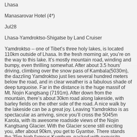
Lhasa
Manasarovar Hotel (4*)
Jul28
Lhasa-Yamdroktso-Shigatse by Land Cruiser
Yamdroktso -- one of Tibet’s three holy lakes, is located
110km outside of Lhasa. In the fresh morning air, you’re on
the way to this lake. It’s mostly mountain road, winding and
bumpy, even thrilling somewhat. After about 3.5 hours’
driving, climbing over the snow pass of Kambala(5030m),
the dazzling Yamdroktso just lies several hundred meters
below the road, and in clear weather is a fabulous shade of
deep turquoise. Far in the distance is the huge massif of
Mt. Nojin Kangtsang (7191m). After down from the
mountain, there’s about 30km road along lakeside, with
barley fields on the other side of the road. A nice walk by
the lakeside can be a great joy. Leaving Yamdroktso is as
spectacular as arriving, since you’ll cross the 5045m
Karola, with its awesome roadside views of the Nojin
Kangtsang Glacier. With the Glacier scene still exciting
you, after about 90km, you get to Gyantse. There stands
the 35m-high famous Kumbum, packed with exquisite