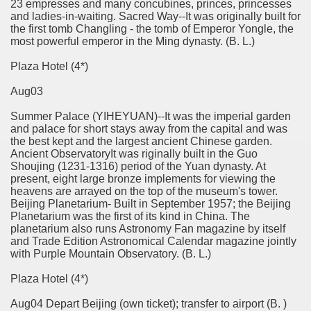
23 empresses and many concubines, princes, princesses
and ladies-in-waiting. Sacred Way--It was originally built for
the first tomb Changling - the tomb of Emperor Yongle, the
most powerful emperor in the Ming dynasty. (B. L.)
Plaza Hotel (4*)
Aug03
Summer Palace (YIHEYUAN)--It was the imperial garden
and palace for short stays away from the capital and was
the best kept and the largest ancient Chinese garden.
Ancient Observatory­It was riginally built in the Guo
Shoujing (1231-1316) period of the Yuan dynasty. At
present, eight large bronze implements for viewing the
heavens are arrayed on the top of the museum's tower.
Beijing Planetarium- Built in September 1957; the Beijing
Planetarium was the first of its kind in China. The
planetarium also runs Astronomy Fan magazine by itself
and Trade Edition Astronomical Calendar magazine jointly
with Purple Mountain Observatory. (B. L.)
Plaza Hotel (4*)
Aug04 Depart Beijing (own ticket); transfer to airport (B. )