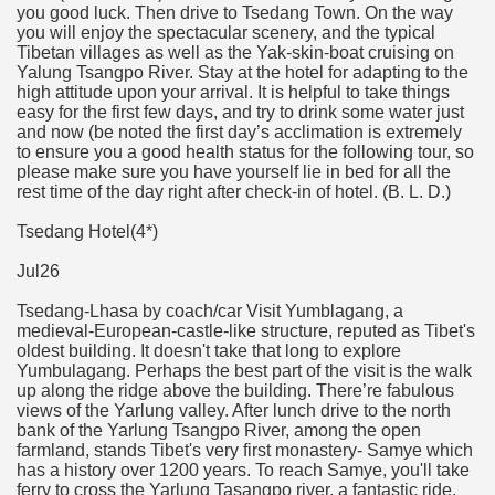
you good luck. Then drive to Tsedang Town. On the way
you will enjoy the spectacular scenery, and the typical
Tibetan villages as well as the Yak-skin-boat cruising on
Yalung Tsangpo River. Stay at the hotel for adapting to the
high attitude upon your arrival. It is helpful to take things
easy for the first few days, and try to drink some water just
and now (be noted the first day’s acclimation is extremely
to ensure you a good health status for the following tour, so
please make sure you have yourself lie in bed for all the
rest time of the day right after check-in of hotel. (B. L. D.)
Tsedang Hotel(4*)
Jul26
Tsedang-Lhasa by coach/car Visit Yumblagang, a
medieval-European-castle-like structure, reputed as Tibet's
oldest building. It doesn't take that long to explore
Yumbulagang. Perhaps the best part of the visit is the walk
up along the ridge above the building. There’re fabulous
views of the Yarlung valley. After lunch drive to the north
bank of the Yarlung Tsangpo River, among the open
farmland, stands Tibet's very first monastery- Samye which
has a history over 1200 years. To reach Samye, you'll take
ferry to cross the Yarlung Tasangpo river, a fantastic ride.