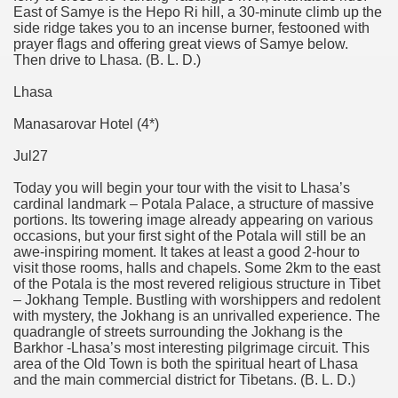
East of Samye is the Hepo Ri hill, a 30-minute climb up the
side ridge takes you to an incense burner, festooned with
prayer flags and offering great views of Samye below.
Then drive to Lhasa. (B. L. D.)
Lhasa
Manasarovar Hotel (4*)
Jul27
Today you will begin your tour with the visit to Lhasa’s
cardinal landmark – Potala Palace, a structure of massive
portions. Its towering image already appearing on various
occasions, but your first sight of the Potala will still be an
awe-inspiring moment. It takes at least a good 2-hour to
visit those rooms, halls and chapels. Some 2km to the east
of the Potala is the most revered religious structure in Tibet
– Jokhang Temple. Bustling with worshippers and redolent
with mystery, the Jokhang is an unrivalled experience. The
quadrangle of streets surrounding the Jokhang is the
Barkhor -Lhasa’s most interesting pilgrimage circuit. This
area of the Old Town is both the spiritual heart of Lhasa
and the main commercial district for Tibetans. (B. L. D.)