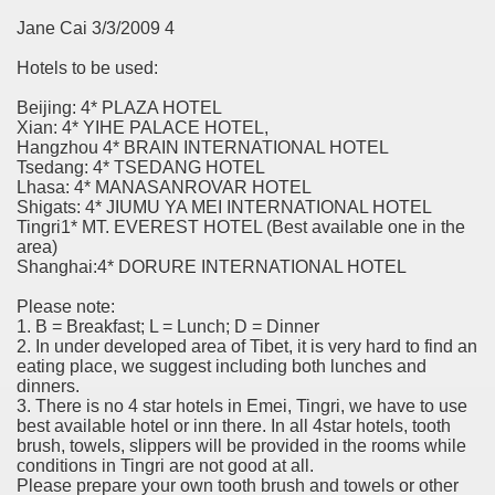
Jane Cai 3/3/2009 4
Hotels to be used:
Beijing: 4* PLAZA HOTEL
Xian: 4* YIHE PALACE HOTEL,
Hangzhou 4* BRAIN INTERNATIONAL HOTEL
Tsedang: 4* TSEDANG HOTEL
Lhasa: 4* MANASANROVAR HOTEL
Shigats: 4* JIUMU YA MEI INTERNATIONAL HOTEL
Tingri1* MT. EVEREST HOTEL (Best available one in the
area)
Shanghai:4* DORURE INTERNATIONAL HOTEL
Please note:
1. B = Breakfast; L = Lunch; D = Dinner
2. In under developed area of Tibet, it is very hard to find an
eating place, we suggest including both lunches and
dinners.
3. There is no 4 star hotels in Emei, Tingri, we have to use
best available hotel or inn there. In all 4star hotels, tooth
brush, towels, slippers will be provided in the rooms while
conditions in Tingri are not good at all.
Please prepare your own tooth brush and towels or other