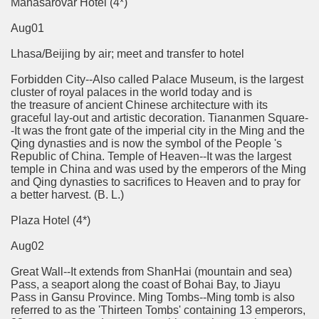
Manasarovar Hotel (4*)
Aug01
Lhasa/Beijing by air; meet and transfer to hotel
Forbidden City--Also called Palace Museum, is the largest
cluster of royal palaces in the world today and is
the treasure of ancient Chinese architecture with its
graceful lay-out and artistic decoration. Tiananmen Square-
-It was the front gate of the imperial city in the Ming and the
Qing dynasties and is now the symbol of the People 's
Republic of China. Temple of Heaven--It was the largest
temple in China and was used by the emperors of the Ming
and Qing dynasties to sacrifices to Heaven and to pray for
a better harvest. (B. L.)
Plaza Hotel (4*)
Aug02
Great Wall--It extends from ShanHai (mountain and sea)
Pass, a seaport along the coast of Bohai Bay, to Jiayu
Pass in Gansu Province. Ming Tombs--Ming tomb is also
referred to as the 'Thirteen Tombs' containing 13 emperors,