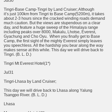
Jul30
Tingri-Base Camp-Tingri by Land Cruiser; Although
it’s just 100km from Tingri to Base Camp(5200m), it takes
about 2-3 hours since the cracked winding roads demand
much caution. But the views are stupendous on a clear
day, and feature a huge sweep of the Himalaya range
including peaks over 8000, Makalu, Lhotse, Everest,
Gyachung and Cho Oyu. When you finally get to Base
Camp, the first sight of the mighty Everest simply leaves
you speechless. All the hardship you bear along the way
makes sense at this while. This day we will drive back to
Tingri. (B. L. D.)
Tingri Mt Everest Hotel(1*)
Jul31
Tingri-Lhasa by Land Cruiser;
This day we will drive back to Lhasa along Yalung
Tsangpo River. (B. L. D.)
Lhasa