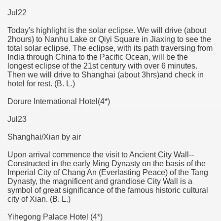
Jul22
Today's highlight is the solar eclipse. We will drive (about
2hours) to Nanhu Lake or Qiyi Square in Jiaxing to see the
total solar eclipse. The eclipse, with its path traversing from
India through China to the Pacific Ocean, will be the
longest eclipse of the 21st century with over 6 minutes.
Then we will drive to Shanghai (about 3hrs)and check in
hotel for rest. (B. L.)
Dorure International Hotel(4*)
Jul23
Shanghai/Xian by air
Upon arrival commence the visit to Ancient City Wall--
Constructed in the early Ming Dynasty on the basis of the
Imperial City of Chang An (Everlasting Peace) of the Tang
Dynasty, the magnificent and grandiose City Wall is a
symbol of great significance of the famous historic cultural
city of Xian. (B. L.)
Yihegong Palace Hotel (4*)