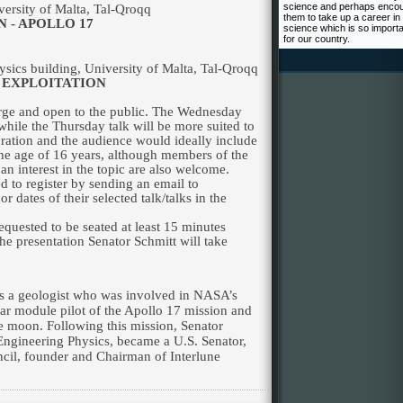
science and perhaps enco
versity
of
Malta
, Tal-Qroqq
them to take up a career in
 - APOLLO 17
science which is so import
for our country.
sics building,
University
of
Malta
, Tal-Qroqq
 EXPLOITATION
harge and open to the public. The Wednesday
 while the Thursday talk will be more suited to
oration and the audience would ideally include
he age of 16 years, although members of the
n interest in the topic are also welcome.
 to register by sending an email to
 or dates of their selected talk/talks in the
equested to be seated at least 15 minutes
he presentation Senator Schmitt will take
is a geologist who was involved in NASA’s
ar module pilot of the Apollo 17 mission and
 the moon. Following this mission, Senator
Engineering Physics, became a U.S. Senator,
il, founder and Chairman of Interlune