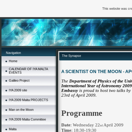
This website was cre
Navigation
The Synapse
Home
CALENDAR OF IYA MALTA
A SCIENTIST ON THE MOON - AP
EVENTS
Galileo Project
The
Department of Physics of the Uni
International Year of Astronomy 20
Embassy
is proud to host two talks by
IYA 2009 site
of April 2009.
23rd
IYA 2009 Malta PROJECTS
Man on the Moon
Programme
IYA 2009 Malta Committee
Date
: Wednesday 22
April 2009
nd
Malta
Time
: 18:30-19:30