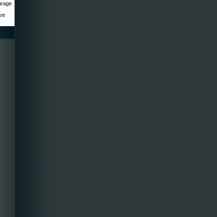
urage
ant