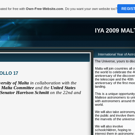
REGIS
ated for free with
Own-Free-Website.com
. Do you want your own website too?
IYA 2009 MAL
International Year of Ast
The Universe, yours to dis
Malta will join countries all 
the world to celebrate the 4
OLLO 17
anniversary of the discover
the telescope and the 40th
versity of Malta
in collaboration with the
anniversary of the first mo
landing.
09 Malta Committee
and the
United States
Senator Harrison Schmitt
on the 22nd and
This is a unique opportunity
Maltese astronomers to uni
with astronomers around t
world.
We will also take astronomy
the public and involve them 
the marvels of the universe
We will also involve
schoolchildren, hoping to
interest them in astronomy