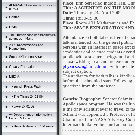
Place
: Erin Serracino Inglott Hall,
Uni
ALMANAC Astronomical Society
Title
:
A SCIENTIST ON THE MOON
of Malta
Date
: Thursday 23
April 2009
rd
Contact
Time
: 18:30-19:30
Place
: Room 401 Mathematics and Phy
LINKS
Title
:
SPACE EXPLORATION AND
The Human side of astronomical
Attendance to both talks is free of c
sciences - Malta
talk is intended for the general public
2009 Anniversaries and
persons with an interest in space expl
Happenings
academics and science students over t
public with a science background and a
Square Kilometre Array
Those wishing to attend are encouraged
physics.sci@um.edu.mt
, with the date
Galaxy Formation
subject caption.
The audience for both talks is kindly r
MEDIA
before the scheduled start
Following t
.
questions from the audience.
=> launch Press Pack
=> The Times 24.01.09
Concise Biography:
Senator Schmitt 
Apollo space program. He was the lun
=> di-ve 27.01.09
is the only scientist ever to travel to
Schmitt was appointed a Professor of 
=> Department of Information
Press Release
Chairman of the NASA Advisory Counc
Intermars Initiative Inc. and an author.
=> News bulletin on TVM news