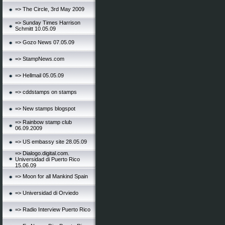
=> The Circle, 3rd May 2009
=> Sunday Times Harrison
Schmitt 10.05.09
=> Gozo News 07.05.09
=> StampNews.com
=> Hellmail 05.05.09
=> cddstamps on stamps
=> New stamps blogspot
=> Rainbow stamp club
06.09.2009
=> US embassy site 28.05.09
=> Dialogo.digital.com.
Universidad di Puerto Rico
15.06.09
=> Moon for all Mankind Spain
=> Universidad di Orviedo
=> Radio Interview Puerto Rico