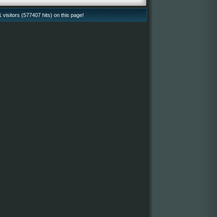
isitors (577407 hits) on this page!