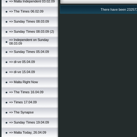
=> Malta Independent 03.02.09
There have been 232571 v
=> The Times 06.02.09
=> Sunday Times 08.03.09
=> Sunday Times 08.03.09 (2)
=> Independent on Sunday
08.03.09
=> Sunday Times 05.04.09
=> di-ve 05.04.09
=> di-ve 15.04.09
=> Malta Right Now
=> The Times 16.04.09
=> Times 17.04.09
=> The Synapse
=> Sunday Times 19.04.09
=> Malta Today, 26.04.09