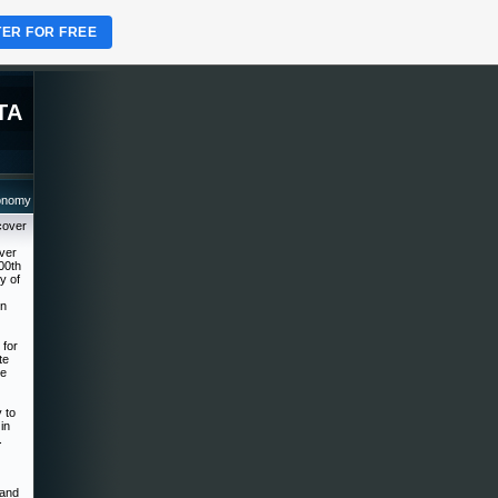
TER FOR FREE
TA
ronomy
cover
over
00th
y of
on
 for
te
he
 to
in
.
 and