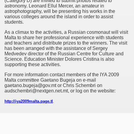
(Category D) are invited to submit photos related to
astronomy. Leonard Ellul Mercer, an amateur in
astrophotography, will be presenting his works in the
various colleges around the island in order to assist
ss Release
students.
As a climax to the activities, a Russian cosmonaut will visit
Malta to share her professional experience with students
and teachers and distribute prizes to the winners. The visit
has been arranged with the assistance of Sergey
Medvedev director of the Russian Centre for Culture and
Science. Education Minister Dolores Cristina is also
supporting these activities.
For more information contact members of the IYA 2009
Malta committee Gaetano Bugeja on e-mail
gaetano.bugeja@gov.mt or Chris Schembri on
audschembri@nextgen.net.mt, or log on the website:
09
http://iya2009malta.page.tl
.