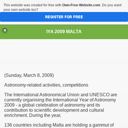
This website was created for free with
Own-Free-Website.com
. Do you want
your own website too?
REGISTER FOR FREE
IYA 2009 MALTA
TS
(Sunday, March 8, 2009)
Astronomy-related activities, competitions
The International Astronomical Union and UNESCO are
currently organising the International Year of Astronomy
2009 - a global celebration of astronomy and its
contribution to scientific development and cultural
enrichment. During the year,
136 countries including Malta are holding a gammut of