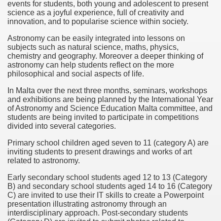
events for students, both young and adolescent to present
science as a joyful experience, full of creativity and
f Malta
innovation, and to popularise science within society.
Astronomy can be easily integrated into lessons on
subjects such as natural science, maths, physics,
chemistry and geography. Moreover a deeper thinking of
astronomy can help students reflect on the more
philosophical and social aspects of life.
ciences - Malta
In Malta over the next three months, seminars, workshops
and exhibitions are being planned by the International Year
ngs
of Astronomy and Science Education Malta committee, and
students are being invited to participate in competitions
divided into several categories.
Primary school children aged seven to 11 (category A) are
inviting students to present drawings and works of art
related to astronomy.
Early secondary school students aged 12 to 13 (Category
B) and secondary school students aged 14 to 16 (Category
C) are invited to use their IT skills to create a Powerpoint
presentation illustrating astronomy through an
interdisciplinary approach. Post-secondary students