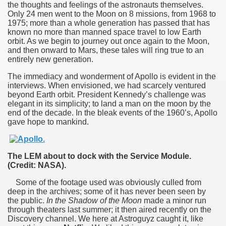
the thoughts and feelings of the astronauts themselves.
Only 24 men went to the Moon on 8 missions, from 1968 to
1975; more than a whole generation has passed that has
known no more than manned space travel to low Earth
orbit. As we begin to journey out once again to the Moon,
and then onward to Mars, these tales will ring true to an
entirely new generation.
The immediacy and wonderment of Apollo is evident in the
interviews. When envisioned, we had scarcely ventured
beyond Earth orbit. President Kennedy’s challenge was
elegant in its simplicity; to land a man on the moon by the
end of the decade. In the bleak events of the 1960’s, Apollo
gave hope to mankind.
The LEM about to dock with the Service Module.
(Credit: NASA).
Some of the footage used was obviously culled from
deep in the archives; some of it has never been seen by
the public.
In the Shadow of the Moon
made a minor run
through theaters last summer; it then aired recently on the
0th anniversary
Discovery channel. We here at Astroguyz caught it, like