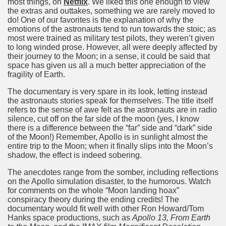
most things, on
Netflix
. We liked this one enough to view
the extras and outtakes, something we are rarely moved to
do! One of our favorites is the explanation of why the
emotions of the astronauts tend to run towards the stoic; as
 on Apollo 11
most were trained as military test pilots, they weren’t given
to long winded prose. However, all were deeply affected by
their journey to the Moon; in a sense, it could be said that
space has given us all a much better appreciation of the
fragility of Earth.
The documentary is very spare in its look, letting instead
the astronauts stories speak for themselves. The title itself
refers to the sense of awe felt as the astronauts are in radio
silence, cut off on the far side of the moon (yes, I know
there is a difference between the “far” side and “dark” side
of the Moon!) Remember, Apollo is in sunlight almost the
f Malta
entire trip to the Moon; when it finally slips into the Moon’s
shadow, the effect is indeed sobering.
The anecdotes range from the somber, including reflections
on the Apollo simulation disaster, to the humorous. Watch
for comments on the whole “Moon landing hoax”
conspiracy theory during the ending credits! The
ciences - Malta
documentary would fit well with other Ron Howard/Tom
Hanks space productions, such as
Apollo 13, From Earth
ngs