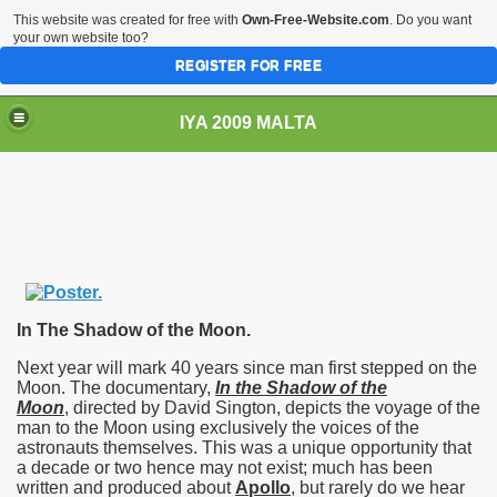
This website was created for free with
Own-Free-Website.com
. Do you want
your own website too?
REGISTER FOR FREE
IYA 2009 MALTA
TS
In The Shadow of the Moon.
Next year will mark 40 years since man first stepped on the
Moon. The documentary,
In the Shadow of the
Moon
, directed by David Sington, depicts the voyage of the
man to the Moon using exclusively the voices of the
astronauts themselves. This was a unique opportunity that
a decade or two hence may not exist; much has been
written and produced about
Apollo
, but rarely do we hear