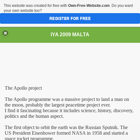
This website was created for free with
Own-Free-Website.com
. Do you want
your own website too?
REGISTER FOR FREE
IYA 2009 MALTA
TS
The Apollo project
The Apollo programme was a massive project to land a man on
the moon, probably the largest peacetime project ever.
I find it fascinating because it includes science, history, discovery,
politics and the human aspect.
The first object to orbit the earth was the Russian Sputnik. The
US
President Eisenhower formed NASA in 1958 and started a
space rocket programme.