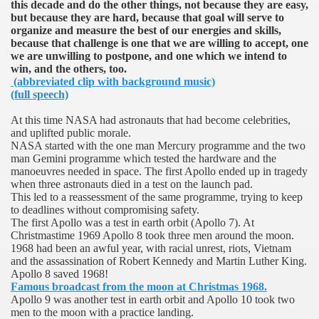
this decade and do the other things, not because they are easy,
but because they are hard, because that goal will serve to
organize and measure the best of our energies and skills,
because that challenge is one that we are willing to accept, one
 on Apollo 11
we are unwilling to postpone, and one which we intend to
win, and the others, too.
(abbreviated clip with background music)
(full speech)
At this time NASA had astronauts that had become celebrities,
and uplifted public morale.
NASA started with the one man Mercury programme and the two
man Gemini programme which tested the hardware and the
manoeuvres needed in space. The first Apollo ended up in tragedy
when three astronauts died in a test on the launch pad.
f Malta
This led to a reassessment of the same programme, trying to keep
to deadlines without compromising safety.
The first Apollo was a test in earth orbit (Apollo 7). At
Christmastime 1969 Apollo 8 took three men around the moon.
1968 had been an awful year, with racial unrest, riots,
Vietnam
and the assassination of Robert Kennedy and Martin Luther King.
Apollo 8 saved 1968!
ciences - Malta
Famous broadcast from the moon at Christmas 1968.
Apollo 9 was another test in earth orbit and Apollo 10 took two
men to the moon with a practice landing.
ngs