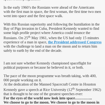
In the early 1960’s the Russians were ahead of the Americans
with the first man in space, the first woman, the first time two men
went into space and the first space walk.
With this Russian superiority and following the humiliation in the
Bay of Pigs invasion in
Cuba
, President Kennedy wanted to find
some high profile project where
America
could trounce the
th
Russians. On 25
May 1961, when the US had only 15 minutes
experience of a man in space,
the President addressed Congress
with the challenge to land a man on the moon and to return him
safely to earth by the end of the decade.
I am not sure whether Kennedy championed spaceflight for
political purposes or because he believed in it, or both.
The pace of the moon programme was breath taking, with 400,
000 people working on it.
At the dedication of the Manned Spacecraft Centre in Houston
th
Kennedy gave a speech at
Rice
University
(12
September 1962)
that is thought to be one of the greatest speeches ever:
For the eyes of the world now look into space…………..
0th anniversary
We choose to go to the moon. We choose to go to the moon in