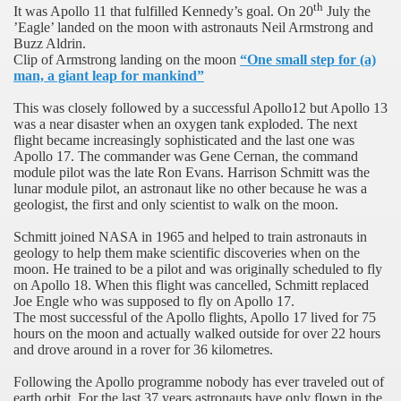
th
It was Apollo 11 that fulfilled Kennedy’s goal. On 20
July the
’Eagle’ landed on the moon with astronauts Neil Armstrong and
Buzz Aldrin.
Clip of Armstrong landing on the moon
“One small step for (a)
man, a giant leap for mankind”
This was closely followed by a successful Apollo12 but Apollo 13
was a near disaster when an oxygen tank exploded. The next
flight became increasingly sophisticated and the last one was
Apollo 17. The commander was Gene Cernan, the command
module pilot was the late Ron Evans. Harrison Schmitt was the
lunar module pilot, an astronaut like no other because he was a
geologist, the first and only scientist to walk on the moon.
Schmitt joined NASA in 1965 and helped to train astronauts in
geology to help them make scientific discoveries when on the
moon. He trained to be a pilot and was originally scheduled to fly
on Apollo 18. When this flight was cancelled, Schmitt replaced
Joe Engle who was supposed to fly on Apollo 17.
The most successful of the Apollo flights, Apollo 17 lived for 75
hours on the moon and actually walked outside for over 22 hours
and drove around in a rover for 36 kilometres.
Following the Apollo programme nobody has ever traveled out of
earth orbit. For the last 37 years astronauts have only flown in the