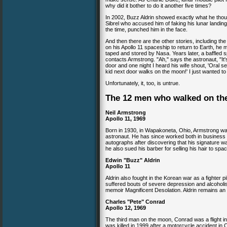
why did it bother to do it another five times?
In 2002, Buzz Aldrin showed exactly what he thou
Sibrel who accused him of faking his lunar landing
the time, punched him in the face.
And then there are the other stories, including th
on his Apollo 11 spaceship to return to Earth, he 
taped and stored by Nasa. Years later, a baffled sp
contacts Armstrong. "Ah," says the astronaut, "It's
door and one night I heard his wife shout, 'Oral se
kid next door walks on the moon!' I just wanted to
Unfortunately, it, too, is untrue.
The 12 men who walked on t
Neil Armstrong
Apollo 11, 1969
Born in 1930, in Wapakoneta, Ohio, Armstrong wa
astronaut. He has since worked both in business
autographs after discovering that his signature wa
he also sued his barber for selling his hair to spa
Edwin "Buzz" Aldrin
Apollo 11
Aldrin also fought in the Korean war as a fighter p
suffered bouts of severe depression and alcoholis
memoir Magnificent Desolation. Aldrin remains an
Charles "Pete" Conrad
Apollo 12, 1969
The third man on the moon, Conrad was a flight i
was killed in 1999 after a motorcycle accident in 