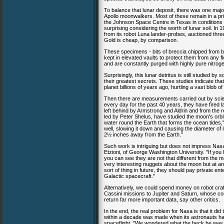
To balance that lunar deposit, there was one majo
Apollo moonwalkers. Most of these remain in a pris
the Johnson Space Centre in Texas in conditions t
surprising considering the worth of lunar soil. I
from its robot Luna lander-probes, auctioned three
Gold is cheap, by comparison.
These specimens - bits of breccia chipped from bou
kept in elevated vaults to protect them from any f
and are constantly purged with highly pure nitrog
Surprisingly, this lunar detritus is still studied b
their greatest secrets. These studies indicate th
planet billions of years ago, hurtling a vast blob o
Then there are measurements carried out by scie
every day for the past 40 years, they have fired 
left behind by Armstrong and Aldrin and from the r
led by Peter Shelus, have studied the moon's orbi
water round the Earth that forms the ocean tides
well, slowing it down and causing the diameter of 
2½ inches away from the Earth."
Such work is intriguing but does not impress Nasa
Etzioni, of George Washington University. "If you
you can see they are not that different from the 
very interesting nuggets about the moon but at an 
sort of thing in future, they should pay private ent
Galactic spacecraft."
Alternatively, we could spend money on robot craf
Cassini missions to Jupiter and Saturn, whose co
return far more important data, say other critics.
In the end, the real problem for Nasa is that it did
within a decade was made when its astronauts ha
spaceflight. "We wondered what the heck he was ta