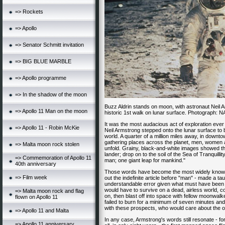
=> Rockets
=> Apollo
=> Senator Schmitt invitation
=> BIG BLUE MARBLE
=> Apollo programme
=> In the shadow of the moon
Buzz Aldrin stands on moon, with astronaut Neil A
=> Apollo 11 Man on the moon
historic 1st walk on lunar surface. Photograph: 
It was the most audacious act of exploration ever
=> Apollo 11 - Robin McKie
Neil Armstrong stepped onto the lunar surface to b
world. A quarter of a million miles away, in downto
gathering places across the planet, men, women 
=> Malta moon rock stolen
unfold. Grainy, black-and-white images showed th
lander; drop on to the soil of the Sea of Tranquillit
=> Commemoration of Apollo 11
man; one giant leap for mankind."
40th anniversary
Those words have become the most widely known 
=> Film week
out the indefinite article before "man" - made a t
understandable error given what must have been o
would have to survive on a dead, airless world, co
=> Malta moon rock and flag
on, then blast off into space with fellow moonwalke
flown on Apollo 11
failed to burn for a minimum of seven minutes a
with these prospects, who would care about the 
=> Apollo 11 and Malta
In any case, Armstrong's words still resonate - f
=> Apollo 11 anniversary