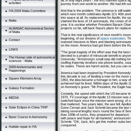
all, in only eight years - the first manned space
activities
journey from one world to another. We had left ou
And that is the problem. The universe is still wait
IYA 2009 Malta Committee
which next month celebrates Apollo 11's 40th ann
into space at all. Its replacement for Apollo, the s
Malta
claimed the lives of 14 astronauts, the crews of s
year. It is unclear whether President Barack Ob
projects so far, will back Nasa's plans for replac
ALMANAC Astronomical Society
of Malta
That is the real significance of next month's moo
beginning, of our dreams of
space exploration
. T
Contact
manned missions to Mars and blasting astronauts
on the moon. America had got there before the Ru
LINKS
"The great tragedy of the effort was that the best
devoted to a project of minuscule benefit to anyo
The Human side of astronomical
University. "Armstrong's small step did nothing 
sciences - Malta
stuffing fraternity brothers into phone booths, sw
he states. These are harsh words, but you can s
2009 Anniversaries and
Happenings
America had been inspired by President Kennedy's
this decade is out, of landing a man on the moon a
Square Kilometre Array
1963, the idea became a homage to him, a way of
achieved had he lived. Within days of the Apollo 
on Kennedy's grave: "Mr President, the Eagle has
Galaxy Formation
Certainly, the speed with which the US became tire
1970, TV coverage of the Apollo 13 mission was ca
MEDIA
switched back once the mission went wrong, of c
that mattered. Two years later, the axe fell. Apol
Solar Eclipse in China TRIP
Gene Cernan and Jack Schmitt became the last m
taking several lengthy tours round the Sea of Ser
than 100lb of rocks, they prepared for departure.
Basic Course in Astronomy
with peace and hope for all mankind,' announced 
Schmitt. "OK, Jack, let's get this mother outta he
conquered.
Hubble repair in IYA