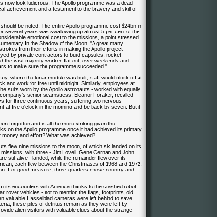
ims now look ludicrous. The Apollo programme was a dead
cal achievement and a testament to the bravery and skill of
it should be noted. The entire Apollo programme cost $24bn in
for several years was swallowing up almost 5 per cent of the
onsiderable emotional cost to the missions, a point stressed
ocumentary In the Shadow of the Moon. "A great many
rokes from their efforts in making the Apollo project
d by private contractors to build capsules, rocket
nd the vast majority worked flat out, over weekends and
 years to make sure the programme succeeded."
, where the lunar module was built, staff would clock off at
ck and work for free until midnight. Similarly, employees at
the suits worn by the Apollo astronauts - worked with equally
e company's senior seamstress, Eleanor Foraker, recalled
ys for three continuous years, suffering two nervous
t at five o'clock in the morning and be back by seven. But it
n forgotten and is all the more striking given the
ks on the Apollo programme once it had achieved its primary
 that money and effort? What was achieved?
nauts flew nine missions to the moon, of which six landed on its
se missions, with three - Jim Lovell, Gene Cernan and John
e still alive - landed, while the remainder flew over its
ican; each flew between the Christmases of 1968 and 1972;
 son. For good measure, three-quarters chose country-and-
rom its encounters with America thanks to the crashed robot
rover vehicles - not to mention the flags, footprints, old
ven valuable Hasselblad cameras were left behind to save
ria, these piles of detritus remain as they were left by
de alien visitors with valuable clues about the strange