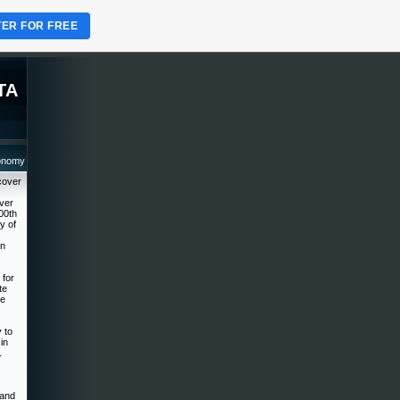
TER FOR FREE
TA
ronomy
cover
over
00th
y of
on
 for
te
he
 to
in
.
 and