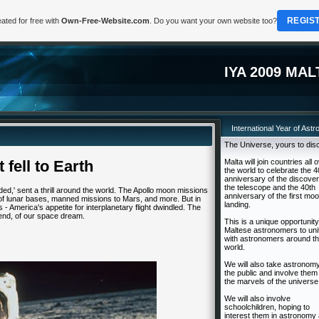
REGIS
ated for free with
Own-Free-Website.com
. Do you want your own website too?
IYA 2009 MAL
International Year of Ast
The Universe, yours to dis
 fell to Earth
Malta will join countries all 
the world to celebrate the 4
anniversary of the discover
the telescope and the 40th
ded,' sent a thrill around the world. The Apollo moon missions
anniversary of the first mo
of lunar bases, manned missions to Mars, and more. But in
landing.
 - America's appetite for interplanetary flight dwindled. The
end, of our space dream.
This is a unique opportunity
Maltese astronomers to uni
with astronomers around t
world.
We will also take astronomy
the public and involve them 
the marvels of the universe
We will also involve
schoolchildren, hoping to
interest them in astronomy