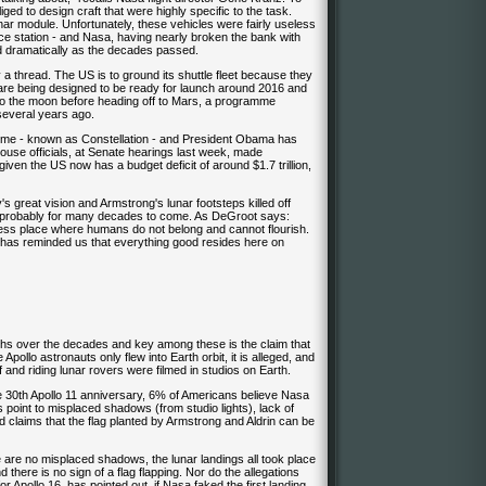
ed to design craft that were highly specific to the task.
nar module. Unfortunately, these vehicles were fairly useless
ace station - and Nasa, having nearly broken the bank with
ed dramatically as the decades passed.
hread. The US is to ground its shuttle fleet because they
re being designed to be ready for launch around 2016 and
to the moon before heading off to Mars, a programme
everal years ago.
mme - known as Constellation - and President Obama has
House officials, at Senate hearings last week, made
ven the US now has a budget deficit of around $1.7 trillion,
 great vision and Armstrong's lunar footsteps killed off
 probably for many decades to come. As DeGroot says:
less place where humans do not belong and cannot flourish.
 it has reminded us that everything good resides here on
ths over the decades and key among these is the claim that
Apollo astronauts only flew into Earth orbit, it is alleged, and
 and riding lunar rovers were filmed in studios on Earth.
the 30th Apollo 11 anniversary, 6% of Americans believe Nasa
 point to misplaced shadows (from studio lights), lack of
d claims that the flag planted by Armstrong and Aldrin can be
 are no misplaced shadows, the lunar landings all took place
 there is no sign of a flag flapping. Nor do the allegations
 Apollo 16, has pointed out, if Nasa faked the first landing,