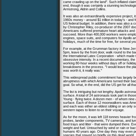
came crawling up on the land". Such inflated cla
end, though it was certainly a stunning technologi
Armstrong, Aldrin and Collins.
It was also an extraordinarily expensive project, 
1960s money - around $1 trillion in today's - and 
US federal budget. In addition, there was also a c
by Christopher Riley, co-producer of the 2007 d
Americans suffered premature heart attacks and st
succeed. More than 400,000 workers were employe
engines, space suits, and computers for Apollo a
holidays, much of the time for free, for several
For example, at the Grumman factory in New Jersey
5pm, leave by the front door, walk round to the ba
the International Latex Corporation - which made 
obsessive intensity. In a recent documentary, th
working 80-hour weeks without days off or holida
breakdowns in the process. "I would leave the plan
was worth it, it really was."
This widespread public commitment has largely bee
abruptness with which Americans turned their bac
goal. So what, in the end, did the US get for all
The list is intriguing but not lengthy. Apollo astro
surface. A total of 24 astronauts took part in tho
Young - flying twice. A dozen men - of whom nine ar
surface. Each of those 12 moonwalkers was Amer
and each was either an eldest sibling or an only
western tapes to listen to on their voyage.
As for the moon, it was left 118 tonnes heavier f
probes, lander components, TV cameras, and lunar 
food trays and litter - that were dumped there. E
weight and fuel. Untouched by wind or rain or bacte
humans 40 years ago. One day they may even provi
species that stayed so briefly on this dead world.