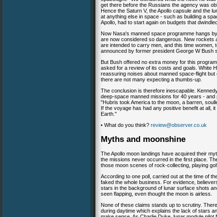
get there before the Russians the agency was oblig
Hence the Saturn V, the Apollo capsule and the lu
at anything else in space - such as building a sp
Apollo, had to start again on budgets that dwindl
Now Nasa's manned space programme hangs by a t
are now considered so dangerous. New rockets a
are intended to carry men, and this time women, 
announced by former president George W Bush s
But Bush offered no extra money for this progra
asked for a review of its costs and goals. White 
reassuring noises about manned space-flight but gi
there are not many expecting a thumbs-up.
The conclusion is therefore inescapable. Kennedy's
deep-space manned missions for 40 years - and
"Hubris took America to the moon, a barren, soul
If the voyage has had any positive benefit at all,
Earth."
• What do you think?
review@observer.co.uk
Myths and moonshine
The Apollo moon landings have acquired their my
the missions never occurred in the first place. The 
those moon scenes of rock-collecting, playing golf
According to one poll, carried out at the time of 
faked the whole business. For evidence, believers
stars in the background of lunar surface shots an
seen flapping, even thought the moon is airless.
None of these claims stands up to scrutiny. There
during daytime which explains the lack of stars and
make sense. As Charlie Duke, lunar module pilot for