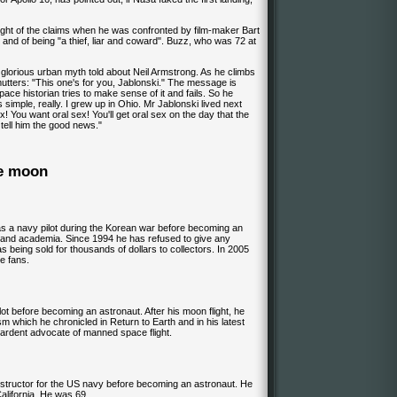
ght of the claims when he was confronted by film-maker Bart
 and of being "a thief, liar and coward". Buzz, who was 72 at
e glorious urban myth told about Neil Armstrong. As he climbs
mutters: "This one's for you, Jablonski." The message is
ace historian tries to make sense of it and fails. So he
 simple, really. I grew up in Ohio. Mr Jablonski lived next
x! You want oral sex! You'll get oral sex on the day that the
 tell him the good news."
he moon
s a navy pilot during the Korean war before becoming an
 and academia. Since 1994 he has refused to give any
s being sold for thousands of dollars to collectors. In 2005
ce fans.
ilot before becoming an astronaut. After his moon flight, he
m which he chronicled in Return to Earth and in his latest
 ardent advocate of manned space flight.
nstructor for the US navy before becoming an astronaut. He
California. He was 69.