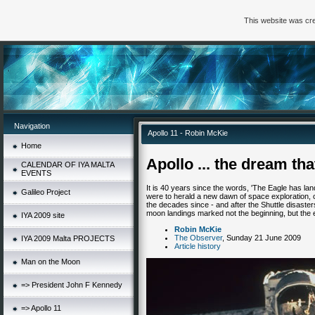
This website was cre
Navigation
Apollo 11 - Robin McKie
Home
Apollo ... the dream that
CALENDAR OF IYA MALTA
EVENTS
It is 40 years since the words, 'The Eagle has lan
Galileo Project
were to herald a new dawn of space exploration, 
the decades since - and after the Shuttle disasters
moon landings marked not the beginning, but the 
IYA 2009 site
Robin McKie
The Observer
, Sunday 21 June 2009
IYA 2009 Malta PROJECTS
Article history
Man on the Moon
=> President John F Kennedy
=> Apollo 11