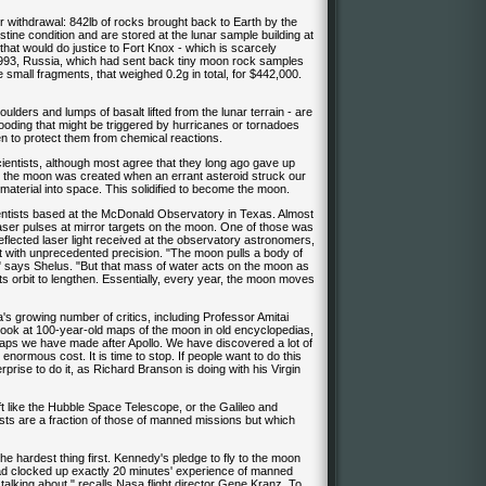
r withdrawal: 842lb of rocks brought back to Earth by the
tine condition and are stored at the lunar sample building at
hat would do justice to Fort Knox - which is scarcely
n 1993, Russia, which had sent back tiny moon rock samples
 small fragments, that weighed 0.2g in total, for $442,000.
lders and lumps of basalt lifted from the lunar terrain - are
looding that might be triggered by hurricanes or tornadoes
en to protect them from chemical reactions.
y scientists, although most agree that they long ago gave up
at the moon was created when an errant asteroid struck our
f material into space. This solidified to become the moon.
ntists based at the McDonald Observatory in Texas. Almost
laser pulses at mirror targets on the moon. One of those was
eflected laser light received at the observatory astronomers,
t with unprecedented precision. "The moon pulls a body of
," says Shelus. "But that mass of water acts on the moon as
its orbit to lengthen. Essentially, every year, the moon moves
's growing number of critics, including Professor Amitai
 look at 100-year-old maps of the moon in old encyclopedias,
maps we have made after Apollo. We have discovered a lot of
enormous cost. It is time to stop. If people want to do this
erprise to do it, as Richard Branson is doing with his Virgin
t like the Hubble Space Telescope, or the Galileo and
sts are a fraction of those of manned missions but which
 the hardest thing first. Kennedy's pledge to fly to the moon
d clocked up exactly 20 minutes' experience of manned
lking about," recalls Nasa flight director Gene Kranz. To