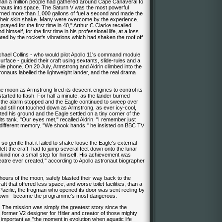
 than a million people had gathered around Cape Canaveral to
ronauts into space. The Saturn V was the most powerful
es burned more than 1,000 gallons of fuel a second and made the
el their skin shake. Many were overcome by the experience.
nd prayed for the first time in 40," Arthur C Clarke recalled.
mself, for the first time in his professional life, at a loss
ted by the rocket's vibrations which had shaken the roof off
chael Collins - who would pilot Apollo 11's command module
face - guided their craft using sextants, slide-rules and a
e phone. On 20 July, Armstrong and Aldrin climbed into the
onauts labelled the lightweight lander, and the real drama
 moon as Armstrong fired its descent engines to control its
tarted to flash. For half a minute, as the lander burned
the alarm stopped and the Eagle continued to sweep over
had still not touched down as Armstrong, as ever icy-cool,
cted his ground and the Eagle settled on a tiny corner of the
n its tank. "Our eyes met," recalled Aldrin. "I remember just
a different memory. "We shook hands," he insisted on BBC TV
so gentle that it failed to shake loose the Eagle's external
 left the craft, had to jump several feet down onto the lunar
nkind nor a small step for himself. His achievement was
atre ever created," according to Apollo astronaut biographer
 hours of the moon, safely blasted their way back to the
hat offered less space, and worse toilet facilities, than a
acific, the frogman who opened its door was sent reeling by
chdown - became the programme's most dangerous.
. The mission was simply the greatest story since the
former V2 designer for Hitler and creator of those mighty
important as "the moment in evolution when aquatic life