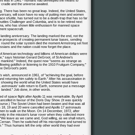
 flight was in 1961 - humans had developed the means to
r cradle and the universe awaited.
ing. There has been no great leap. Indeed, the United States,
iversary, will soon have no way of putting men and women
pace shuttle, has turned out to be a death-trap that has so far
huttles Challenger and Columbia, and is to be retired next
ama, who has shown little enthusiasm for manned space
ement spacecraft.
n landing anniversary. The landing marked the end, not the
he prospects of creating permanent lunar bases, sending
 round the solar system died the moment Armstrong set foot
ssians and the nation could now forget the place.
 of American technology and billions of American dollars were
ne," says historian Gerard DeGroot, of St Andrew's
for mankind." Indeed, the quest now "seems as strange as
allowing goldfish or listening to the 1910 Fruitgum Company,"
ee DeGroot's point.
 wish, announced in 1961, of "achieving the goal, before
nd returning him safely to Earth." After his assassination in
 showing the world what the United States would have
11 astronauts' safe return to Earth, someone put a message
 landed." Job done, in other words.
d of space flight after Apollo 11 was remarkable. By April
ncelled in favour of the Doris Day Show. (It was quickly
ourse.) The Soviet Union had been beaten and that was all
los 18, 19 and 20 were cancelled and Apollo 17 astronauts
en to walk on the Moon. On 14 December, 1972, after
enity in the mission's lunar rover when they collected more
 "We leave as we came and, God willing, as we shall return,
Cernan. Then he switched off his microphone and turned to
re." Thus humans left the only other world they had ever