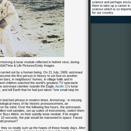
science and perhaps enco
them to take up a career in
science which is so import
for our country.
rmstrong & lunar module reflected in helmet visor, during
NASA/Time & Life Pictures/Getty Images
 carried out by a human being. On 21 July, 1969, astronaut
ecome the first person in history to set foot on another
wn bars, in neighbours' homes, in village halls and in
and children watched the world's greatest TV spectacle
e astronaut clamber outside the Eagle,
Apollo 11
's lunar
y; and tell Earth that he had just taken "one small step for
botched phrase in modern times. Armstrong - in missing
autological mess of his historic pronouncement, an
n his mind. Over the following few hours, the astronauts
llect soil samples, set up suites of instruments, switch them
r Buzz Aldrin, on their spindly lunar module. If its engine
nd 10 seconds, the pair would be marooned in space. Faced
odd pronoun?
or they so neatly sum up the hopes of those heady days. After