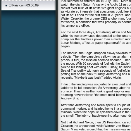
It all seemed so different on 16 July, 1969. More
watch the giant Saturn V carry the Apollo 11 ast
El Pais.com 03.06.09
rocket ever built. At lift-off its five giant engin
air vibrate so intensely that spectators could fe
"At lift-off, I cried for the first time in 20 years, a
Walter Cronkite, the urbane CBS anchorman, found hi
for words, a condition that was probably exacerba
his temporary office.
For the next three days, Armstrong, Aldrin and Mi
while his two crewmates descended to the lunar sur
computer that had less power than a modern mobil
Lunar Module, a "tissue-paper spacecraft" as astr
began.
The module, the Eagle, dropped slowly towards the
velocity. Then the capsule's yellow master alarm s
precious fuel, the mission seemed doomed. Then 
the moon. With 60 seconds of fuel left, the Eagle 
picked his landing spot with care. Finally, he sele
Sea of Tranquillity with only seconds of fuel left i
patting him on the back." Oddly, Armstrong has 
recently. "Maybe it was both," added Aldrin.
In fact, the landing was so perfectly executed and 
ladder to its full extension. So Armstrong, after he
surface. Thus he neither took a giant leap for ma
stunning nevertheless: "the most mind-blowing the
Andrew Smith.
After that, Armstrong and Aldrin spent a couple of
command module, and headed home in a spacecraft t
minivan. When the capsule splashed down in the P
the smell. The job - of hatch-opening after tou
Not that Richard Nixon, then US President, cared
Creation, he announced, while Werner von Braun, 
Saturn V rockets, argued that the mission was as 