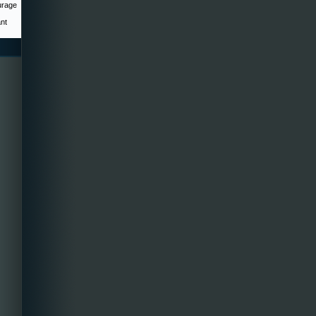
urage
ant