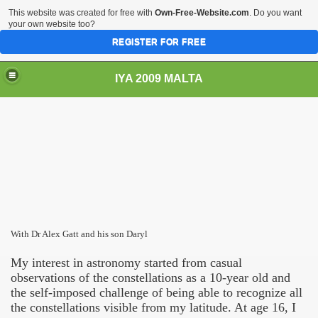
This website was created for free with
Own-Free-Website.com
. Do you want
your own website too?
REGISTER FOR FREE
IYA 2009 MALTA
TS
With Dr Alex Gatt and his son Daryl
My interest in astronomy started from casual
observations of the constellations as a 10-year old and
the self-imposed challenge of being able to recognize all
the constellations visible from my latitude. At age 16, I