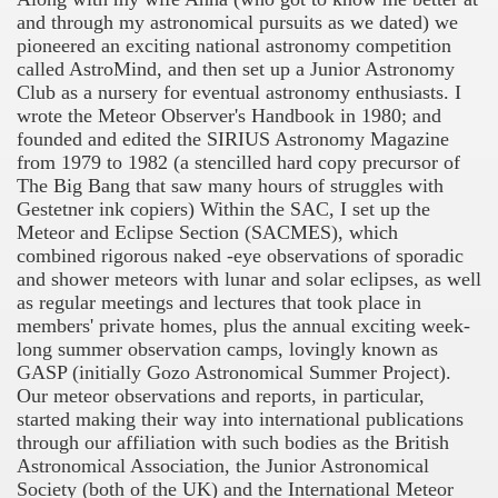
ngs
and through my astronomical pursuits as we dated) we
pioneered an exciting national astronomy competition
called AstroMind, and then set up a Junior Astronomy
Club as a nursery for eventual astronomy enthusiasts. I
wrote the Meteor Observer's Handbook in 1980; and
founded and edited the SIRIUS Astronomy Magazine
from 1979 to 1982 (a stencilled hard copy precursor of
The Big Bang that saw many hours of struggles with
Gestetner ink copiers) Within the SAC, I set up the
Meteor and Eclipse Section (SACMES), which
combined rigorous naked -eye observations of sporadic
and shower meteors with lunar and solar eclipses, as well
as regular meetings and lectures that took place in
members' private homes, plus the annual exciting week-
long summer observation camps, lovingly known as
GASP (initially Gozo Astronomical Summer Project).
Our meteor observations and reports, in particular,
started making their way into international publications
through our affiliation with such bodies as the British
Astronomical Association, the Junior Astronomical
Society (both of the UK) and the International Meteor