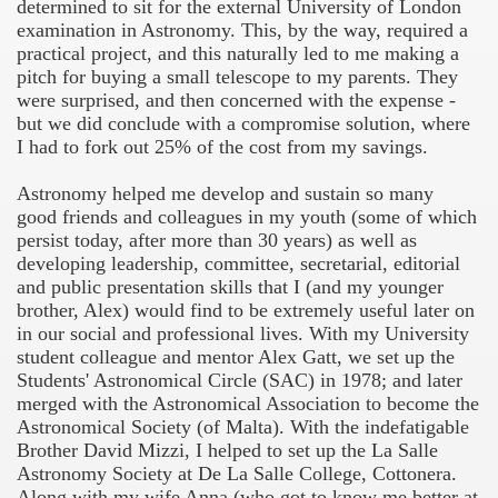
determined to sit for the external University of London
examination in Astronomy. This, by the way, required a
f Malta
practical project, and this naturally led to me making a
pitch for buying a small telescope to my parents. They
were surprised, and then concerned with the expense -
but we did conclude with a compromise solution, where
I had to fork out 25% of the cost from my savings.
ciences - Malta
Astronomy helped me develop and sustain so many
good friends and colleagues in my youth (some of which
persist today, after more than 30 years) as well as
developing leadership, committee, secretarial, editorial
and public presentation skills that I (and my younger
brother, Alex) would find to be extremely useful later on
in our social and professional lives. With my University
student colleague and mentor Alex Gatt, we set up the
Students' Astronomical Circle (SAC) in 1978; and later
merged with the Astronomical Association to become the
Astronomical Society (of Malta). With the indefatigable
Brother David Mizzi, I helped to set up the La Salle
Astronomy Society at De La Salle College, Cottonera.
Along with my wife Anna (who got to know me better at