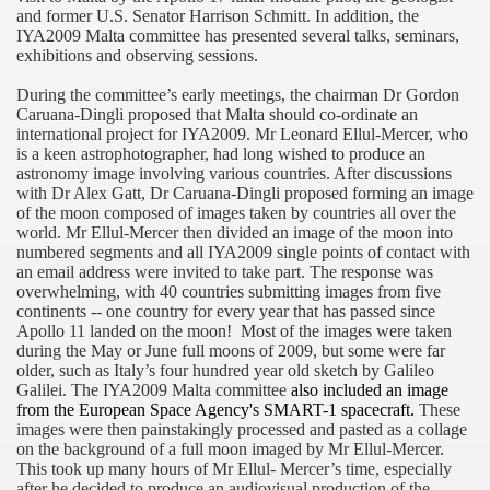
and former U.S. Senator Harrison Schmitt. In addition, the
f Malta
IYA2009 Malta committee has presented several talks, seminars,
exhibitions and observing sessions.
During the committee’s early meetings, the chairman Dr Gordon
Caruana-Dingli proposed that
Malta
should co-ordinate an
international project for IYA2009. Mr Leonard Ellul-Mercer, who
is a keen astrophotographer, had long wished to produce an
ciences - Malta
astronomy image involving various countries. After discussions
with Dr Alex Gatt, Dr Caruana-Dingli proposed forming an image
ngs
of the moon composed of images taken by countries all over the
world. Mr Ellul-Mercer then divided an image of the moon into
numbered segments and all IYA2009 single points of contact with
an email address were invited to take part. The response was
overwhelming, with 40 countries submitting images from five
continents -- one country for every year that has passed since
Apollo 11 landed on the moon!
Most of the images were taken
during the May or June full moons of 2009, but some were far
older, such as
Italy
’s four hundred year old sketch by Galileo
Galilei. The IYA2009 Malta committee
also included an image
from the European Space Agency's SMART-1 spacecraft.
These
images were then painstakingly processed and pasted as a collage
on the background of a full moon imaged by Mr Ellul-Mercer.
This took up many hours of Mr Ellul- Mercer’s time, especially
after he decided to produce an audiovisual production of the