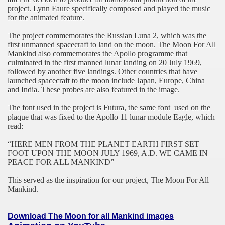
project. Lynn Faure specifically composed and played the music
for the animated feature.
The project commemorates the Russian Luna 2, which was the
first unmanned spacecraft to land on the moon. The Moon For All
Mankind also commemorates the Apollo programme that
culminated in the first manned lunar landing on 20 July 1969,
followed by another five landings. Other countries that have
launched spacecraft to the moon include
Japan
, Europe,
China
and
India
. These probes are also featured in the image.
The font used in the project is Futura, the same font
used on the
plaque that was fixed to the Apollo 11 lunar module Eagle, which
read:
“HERE MEN FROM THE PLANET EARTH FIRST SET
FOOT UPON THE MOON JULY 1969, A.D. WE CAME IN
PEACE FOR ALL MANKIND”
This served as the inspiration for our project, The Moon For All
Mankind.
Download
The Moon for all Mankind
images