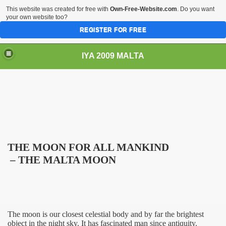
This website was created for free with
Own-Free-Website.com
. Do you want
your own website too?
REGISTER FOR FREE
IYA 2009 MALTA
TS
THE MOON FOR ALL MANKIND
– THE
MALTA
MOON
The moon is our closest celestial body and by far the brightest
object in the night sky. It has fascinated man since antiquity.
s