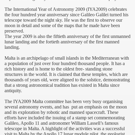
The International Year of Astronomy 2009 (IYA2009) celebrates
the four hundred year anniversary since Galileo Galilei turned his
telescope toward the night sky. He was the first to observe our
IA
moon in detail and some of the maps that he made have been
preserved.
The year 2009 is also the fiftieth anniversary of the first unmanned
lunar landing and the fortieth anniversary of the first manned
landing.
Malta
is an archipelago of small islands in the
Mediterranean
with
a population of just over four hundred thousand people. It has a
rich history and is home to the oldest free- standing stone
structures in the world. It is claimed that these temples, which are
thousands of years old, were aligned to the solstice, demonstrating
that a strong astronomical tradition has existed in
Malta
since
antiquity.
The IYA2009
Malta
committee has been very busy organising
several astronomy events, and has
put an emphasis on the moon
and its exploration by robotic and manned spacecraft. These
efforts have included the issuing of a stamp set commemorating
Galileo, Apollo 11 and astronomer William Lassell’s famous
telescope in
Malta
. A highlight of the activities was a successful
visit to
Malta
by the Apollo 17 lunar module pilot, the geologist