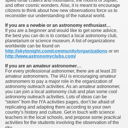
spied lunar craters and mountains, the moons of Jupiter,
and other cosmic wonders. Also, it is meant to encourage
citizens to think about how new observations force us to
reconsider our understanding of the natural world.
If you are a newbie or an astronomy enthusiast…
If you are a beginner and would like to get some advice,
the best you can do is to contact a local astronomy club,
f Malta
planetarium or science museum. A list of organizations
worldwide can be found on
http://skytonight.com/community/organizations
or on
http://www.astronomyclubs.com/
If you are an amateur astronomer…
For every professional astronomer, there are at least 20
ciences - Malta
amateur astronomers. The IAU is encouraging amateur
astronomers to pay a major role in the organization of
ngs
astronomy outreach activities. As an amateur astronomer,
you can join a local astronomy club and plan some cool
astronomy outreach activities. Lots of ideas can be
“stolen” from the IYA activities pages, don’t be afraid of
replicating and adapting them according to your own
country’s history and culture. Get in touch with science
teachers in the local schools, and propose some practical
activities for the students involving the observation of the
sky.