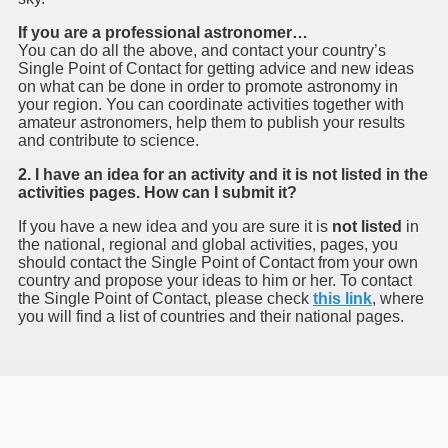
If you are a professional astronomer…
You can do all the above, and contact your country’s
Single Point of Contact for getting advice and new ideas
on what can be done in order to promote astronomy in
your region. You can coordinate activities together with
amateur astronomers, help them to publish your results
and contribute to science.
2. I have an idea for an activity and it is not listed in the
activities pages. How can I submit it?
If you have a new idea and you are sure it is
not listed
in
the national, regional and global activities, pages, you
should contact the Single Point of Contact from your own
country and propose your ideas to him or her. To contact
the Single Point of Contact, please check
this link
, where
you will find a list of countries and their national pages.