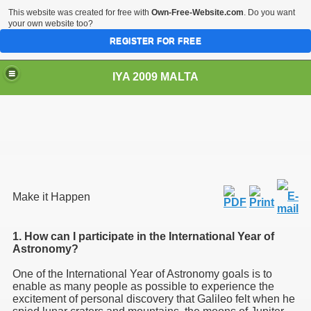
This website was created for free with
Own-Free-Website.com
. Do you want
your own website too?
REGISTER FOR FREE
IYA 2009 MALTA
TS
Make it Happen
1. How can I participate in the International Year of
Astronomy?
One of the International Year of Astronomy goals is to
enable as many people as possible to experience the
excitement of personal discovery that Galileo felt when he