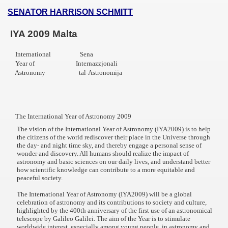
SENATOR HARRISON SCHMITT
IYA 2009 Malta
International Sena
Year of Internazzjonali
f Malta
Astronomy tal-Astronomija
The International Year of Astronomy 2009
ciences - Malta
The vision of the International Year of Astronomy (IYA2009) is to help
the citizens of the world rediscover their place in the Universe through
the day- and night time sky, and thereby engage a personal sense of
ngs
wonder and discovery. All humans should realize the impact of
astronomy and basic sciences on our daily lives, and understand better
how scientific knowledge can contribute to a more equitable and
peaceful society.
The International Year of Astronomy (IYA2009) will be a global
celebration of astronomy and its contributions to society and culture,
highlighted by the 400th anniversary of the first use of an astronomical
telescope by Galileo Galilei. The aim of the Year is to stimulate
worldwide interest, especially among young people, in astronomy and