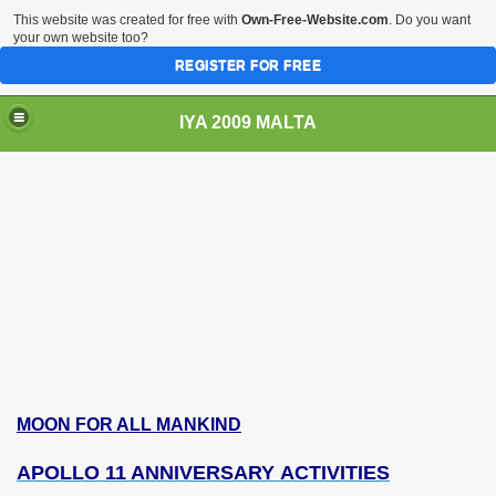
This website was created for free with
Own-Free-Website.com
. Do you want
your own website too?
REGISTER FOR FREE
IYA 2009 MALTA
TS
MOON FOR ALL MANKIND
APOLLO 11 ANNIVERSARY ACTIVITIES