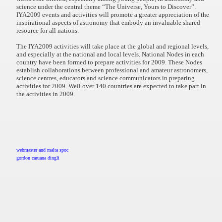
science under the central theme “The Universe, Yours to Discover”.
IYA2009 events and activities will promote a greater appreciation of the
inspirational aspects of astronomy that embody an invaluable shared
resource for all nations.
The IYA2009 activities will take place at the global and regional levels,
and especially at the national and local levels. National Nodes in each
country have been formed to prepare activities for 2009. These Nodes
establish collaborations between professional and amateur astronomers,
science centres, educators and science communicators in preparing
activities for 2009. Well over 140 countries are expected to take part in
the activities in 2009.
webmaster and malta spoc
gordon caruana dingli